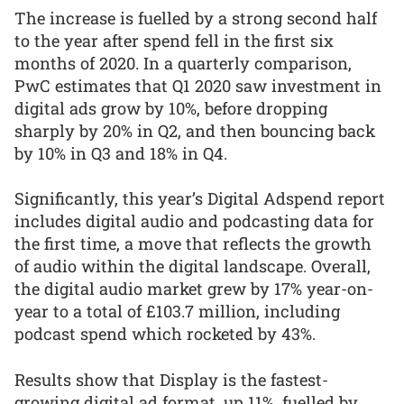
The increase is fuelled by a strong second half
to the year after spend fell in the first six
months of 2020. In a quarterly comparison,
PwC estimates that Q1 2020 saw investment in
digital ads grow by 10%, before dropping
sharply by 20% in Q2, and then bouncing back
by 10% in Q3 and 18% in Q4.
Significantly, this year’s Digital Adspend report
includes digital audio and podcasting data for
the first time, a move that reflects the growth
of audio within the digital landscape. Overall,
the digital audio market grew by 17% year-on-
year to a total of £103.7 million, including
podcast spend which rocketed by 43%.
Results show that Display is the fastest-
growing digital ad format, up 11%, fuelled by