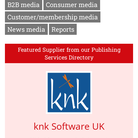
B2B media
Consumer media
Customer/membership media
News media
Reports
Featured Supplier from our Publishing
Services Directory
knk Software UK