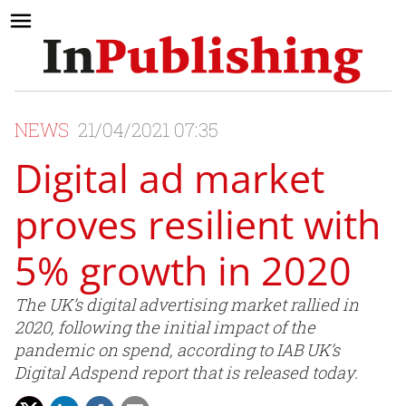
NEWS
21/04/2021 07:35
Digital ad market
proves resilient with
5% growth in 2020
The UK’s digital advertising market rallied in
2020, following the initial impact of the
pandemic on spend, according to IAB UK’s
Digital Adspend report that is released today.