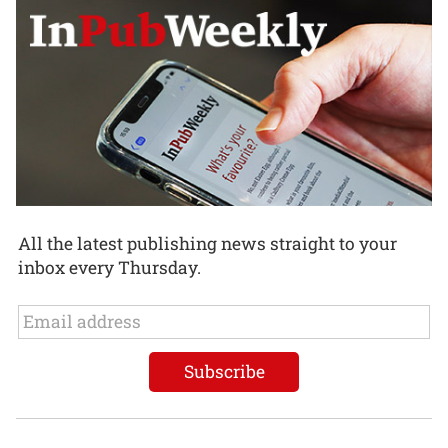
All the latest publishing news straight to your
inbox every Thursday.