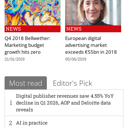
NEWS
NEWS
Q4 2018 Bellwether:
European digital
Marketing budget
advertising market
growth hits zero
exceeds €55bn in 2018
21/01/2019
05/06/2019
Most read
Editor's Pick
Digital publisher revenues saw 4.55% YoY
1
decline in Q1 2026, AOP and Deloitte data
reveals
2
AI in practice