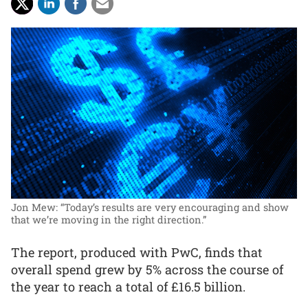
Jon Mew: “Today’s results are very encouraging and show
that we’re moving in the right direction.”
The report, produced with PwC, finds that
overall spend grew by 5% across the course of
the year to reach a total of £16.5 billion.