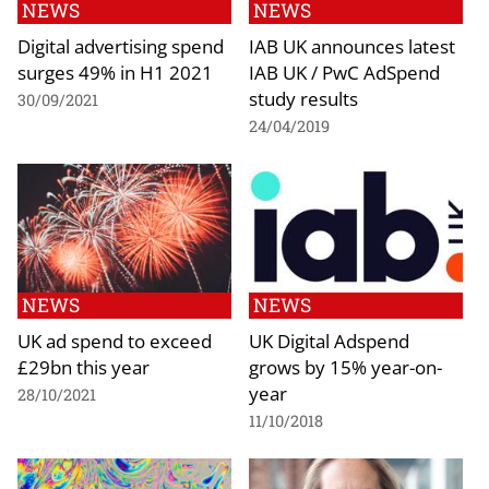
NEWS
NEWS
Digital advertising spend
IAB UK announces latest
surges 49% in H1 2021
IAB UK / PwC AdSpend
study results
30/09/2021
24/04/2019
NEWS
NEWS
UK ad spend to exceed
UK Digital Adspend
£29bn this year
grows by 15% year-on-
year
28/10/2021
11/10/2018