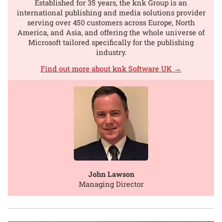
Established for 35 years, the knk Group is an
international publishing and media solutions provider
serving over 450 customers across Europe, North
America, and Asia, and offering the whole universe of
Microsoft tailored specifically for the publishing
industry.
Find out more about knk Software UK →
John Lawson
Managing Director