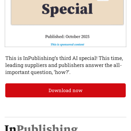
This is InPublishing’s third AI special! This time,
leading suppliers and publishers answer the all-
important question, ‘how?’.
Download now