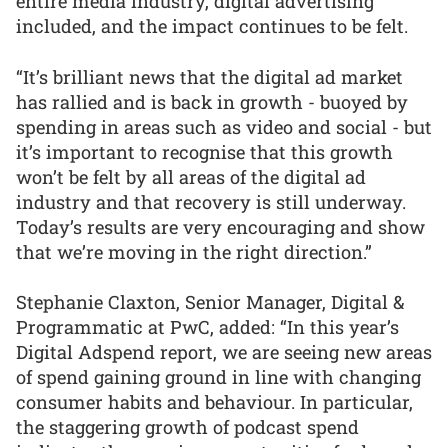
entire media industry, digital advertising
included, and the impact continues to be felt.
“It’s brilliant news that the digital ad market
has rallied and is back in growth - buoyed by
spending in areas such as video and social - but
it’s important to recognise that this growth
won’t be felt by all areas of the digital ad
industry and that recovery is still underway.
Today’s results are very encouraging and show
that we’re moving in the right direction.”
Stephanie Claxton, Senior Manager, Digital &
Programmatic at PwC, added: “In this year’s
Digital Adspend report, we are seeing new areas
of spend gaining ground in line with changing
consumer habits and behaviour. In particular,
the staggering growth of podcast spend