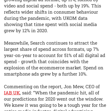
video and social spend - both up by 19%. This
reflects wider shifts in consumer behaviour
during the pandemic, with UKOM data
showing that time spent with social media
grew by 12% in 2020.
Meanwhile, Search continues to attract the
largest share of spend across formats, up 7%
year-on-year to account for 51% of all digital ad
spend - growth that coincides with the
explosion of the ecommerce market. Spend on
smartphone ads grew by a further 10%.
Commenting on the report, Jon Mew, CEO of
IAB UK
, said: “When the pandemic hit, all of
our predictions for 2020 went out the window.
We knew it was going to be a tough year for the