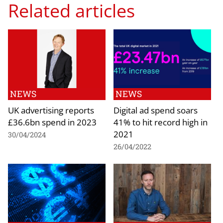
Related articles
NEWS
NEWS
UK advertising reports
Digital ad spend soars
£36.6bn spend in 2023
41% to hit record high in
2021
30/04/2024
26/04/2022