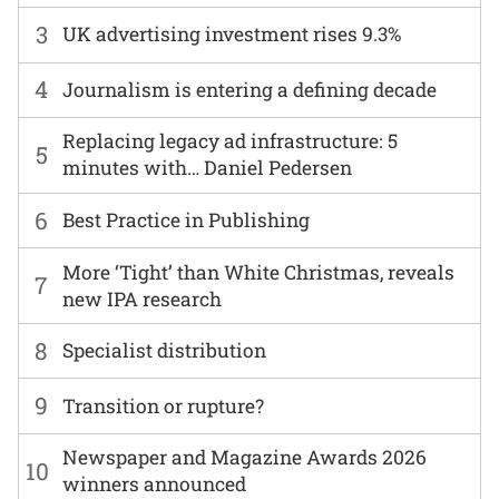
3
UK advertising investment rises 9.3%
4
Journalism is entering a defining decade
Replacing legacy ad infrastructure: 5
5
minutes with… Daniel Pedersen
6
Best Practice in Publishing
More ‘Tight’ than White Christmas, reveals
7
new IPA research
8
Specialist distribution
9
Transition or rupture?
Newspaper and Magazine Awards 2026
10
winners announced