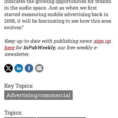
indicates the growing opportunities for brands
in the audio space. Just as when we first
started measuring mobile advertising back in
2008, it will be fascinating to see how this area
evolves.”
Keep up-to-date with publishing news:
sign up
here
for
InPubWeekly
, our free weekly e-
newsletter.
Key Topics:
Advertising/commercial
Topics: