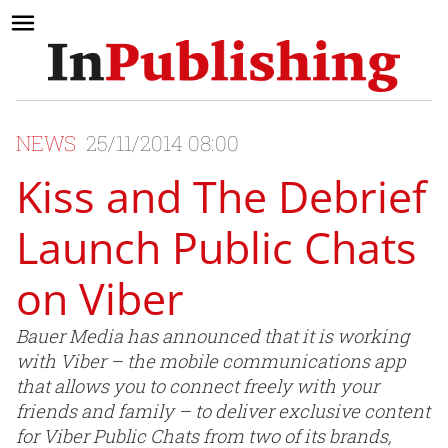
NEWS
25/11/2014 08:00
Kiss and The Debrief
Launch Public Chats
on Viber
Bauer Media has announced that it is working
with Viber – the mobile communications app
that allows you to connect freely with your
friends and family – to deliver exclusive content
for Viber Public Chats from two of its brands,