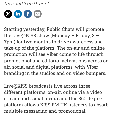
Kiss and The Debrief.
Starting yesterday, Public Chats will promote
the Live@KISS show (Monday – Friday, 3 –
7pm) for two months to drive awareness and
take-up of the platform. The on-air and online
promotion will see Viber come to life through
promotional and editorial activations across on
air, social and digital platforms, with Viber
branding in the studios and on video bumpers.
Live@KISS broadcasts live across three
different platforms: on-air, online via a video
stream and social media and this 360 degree
platform allows KISS FM UK listeners to absorb
multiple messaging and promotional