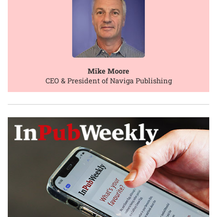
Mike Moore
CEO & President of Naviga Publishing