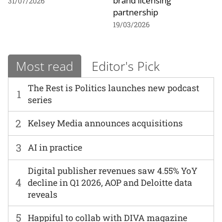
brand licensing
31/07/2026
partnership
19/03/2026
Most read
Editor's Pick
The Rest is Politics launches new podcast
1
series
2
Kelsey Media announces acquisitions
3
AI in practice
Digital publisher revenues saw 4.55% YoY
4
decline in Q1 2026, AOP and Deloitte data
reveals
5
Happiful to collab with DIVA magazine