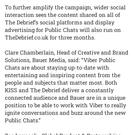
To further amplify the campaign, wider social
interaction sees the content shared on all of
The Debrief’s social platforms and display
advertising for Public Chats will also run on
TheDebrief.co.uk for three months.
Clare Chamberlain, Head of Creative and Brand
Solutions, Bauer Media, said: “Viber Public
Chats are about staying up-to-date with
entertaining and inspiring content from the
people and subjects that matter most. Both
KISS and The Debrief deliver a constantly
connected audience and Bauer are in a unique
position to be able to work with Viber to really
ignite conversations and buzz around the new
Public Chats.”