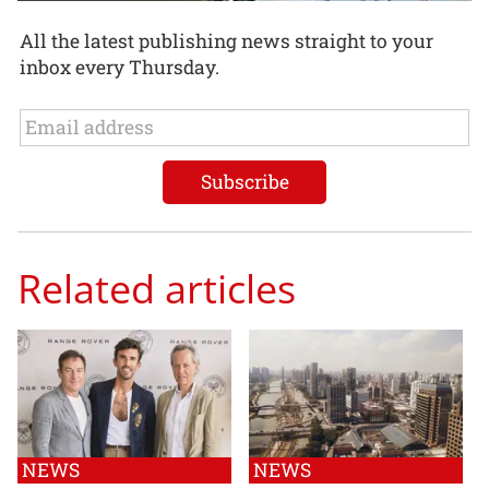
All the latest publishing news straight to your
inbox every Thursday.
Related articles
NEWS
NEWS