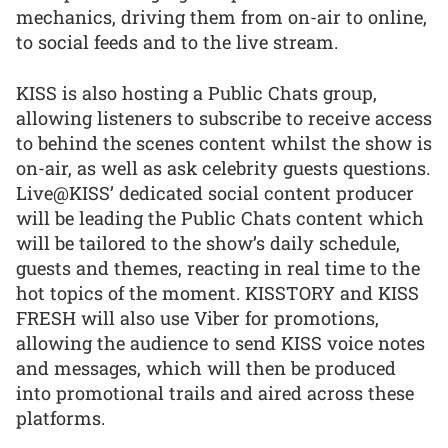
mechanics, driving them from on-air to online,
to social feeds and to the live stream.
KISS is also hosting a Public Chats group,
allowing listeners to subscribe to receive access
to behind the scenes content whilst the show is
on-air, as well as ask celebrity guests questions.
Live@KISS’ dedicated social content producer
will be leading the Public Chats content which
will be tailored to the show’s daily schedule,
guests and themes, reacting in real time to the
hot topics of the moment. KISSTORY and KISS
FRESH will also use Viber for promotions,
allowing the audience to send KISS voice notes
and messages, which will then be produced
into promotional trails and aired across these
platforms.