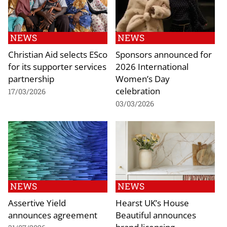
NEWS
NEWS
Christian Aid selects ESco
Sponsors announced for
for its supporter services
2026 International
partnership
Women’s Day
celebration
17/03/2026
03/03/2026
NEWS
NEWS
Assertive Yield
Hearst UK’s House
announces agreement
Beautiful announces