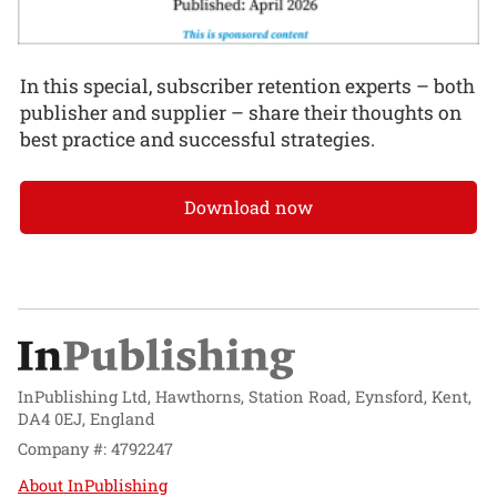
In this special, subscriber retention experts – both
publisher and supplier – share their thoughts on
best practice and successful strategies.
Download now
InPublishing Ltd, Hawthorns, Station Road, Eynsford, Kent,
DA4 0EJ, England
Company #: 4792247
About InPublishing