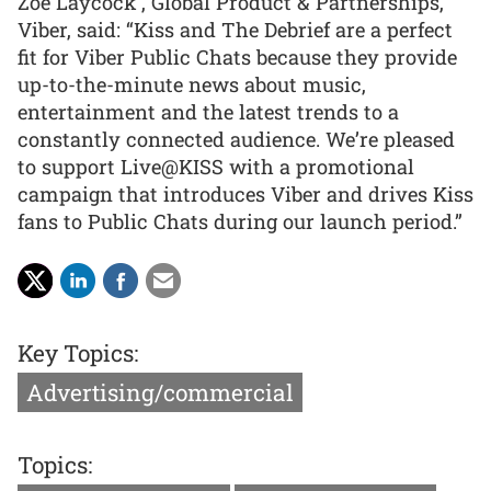
Zoe Laycock , Global Product & Partnerships,
Viber, said: “Kiss and The Debrief are a perfect
fit for Viber Public Chats because they provide
up-to-the-minute news about music,
entertainment and the latest trends to a
constantly connected audience. We’re pleased
to support Live@KISS with a promotional
campaign that introduces Viber and drives Kiss
fans to Public Chats during our launch period.”
Key Topics:
Advertising/commercial
Topics: