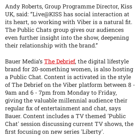
Andy Roberts, Group Programme Director, Kiss
UK, said: “Live@KISS has social interaction at
its heart, so working with Viber is a natural fit.
The Public Chats group gives our audiences
even further insight into the show, deepening
their relationship with the brand.”
Bauer Media’s
The Debrief
, the digital lifestyle
brand for 20-something women, is also hosting
a Public Chat. Content is activated in the style
of The Debrief on the Viber platform between 8 -
9am and 6 - 7pm from Monday to Friday,
giving the valuable millennial audience their
regular fix of entertainment and chat, says
Bauer. Content includes a TV themed 'Public
Chat' session discussing current TV shows, the
first focusing on new series 'Liberty'.