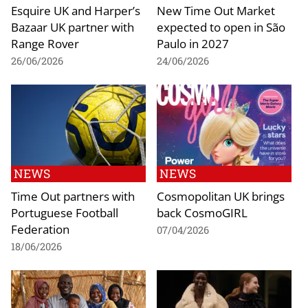
Esquire UK and Harper’s
New Time Out Market
Bazaar UK partner with
expected to open in São
Range Rover
Paulo in 2027
26/06/2026
24/06/2026
NEWS
NEWS
Time Out partners with
Cosmopolitan UK brings
Portuguese Football
back CosmoGIRL
Federation
07/04/2026
18/06/2026