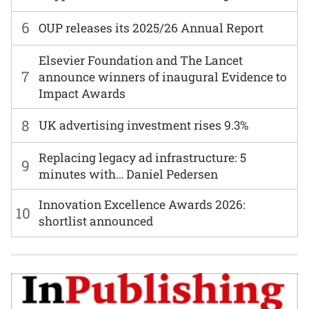
6
OUP releases its 2025/26 Annual Report
Elsevier Foundation and The Lancet
7
announce winners of inaugural Evidence to
Impact Awards
8
UK advertising investment rises 9.3%
Replacing legacy ad infrastructure: 5
9
minutes with… Daniel Pedersen
Innovation Excellence Awards 2026:
10
shortlist announced