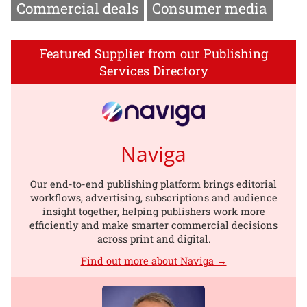
Commercial deals
Consumer media
Featured Supplier from our Publishing
Services Directory
Naviga
Our end-to-end publishing platform brings editorial
workflows, advertising, subscriptions and audience
insight together, helping publishers work more
efficiently and make smarter commercial decisions
across print and digital.
Find out more about Naviga →