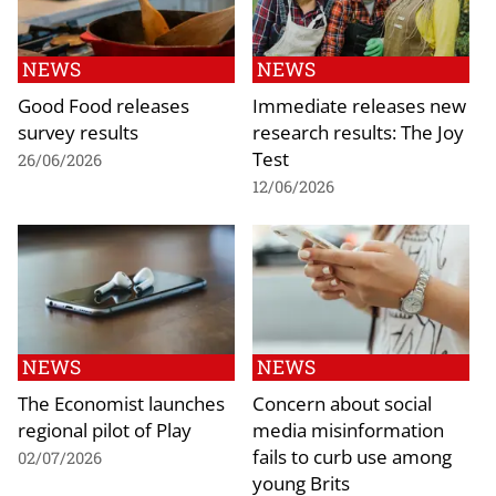
NEWS
NEWS
Good Food releases
Immediate releases new
survey results
research results: The Joy
Test
26/06/2026
12/06/2026
NEWS
NEWS
The Economist launches
Concern about social
regional pilot of Play
media misinformation
fails to curb use among
02/07/2026
young Brits