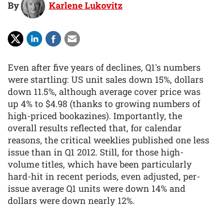
By
Karlene Lukovitz
Even after five years of declines, Q1's numbers
were startling: US unit sales down 15%, dollars
down 11.5%, although average cover price was
up 4% to $4.98 (thanks to growing numbers of
high-priced bookazines). Importantly, the
overall results reflected that, for calendar
reasons, the critical weeklies published one less
issue than in Q1 2012. Still, for those high-
volume titles, which have been particularly
hard-hit in recent periods, even adjusted, per-
issue average Q1 units were down 14% and
dollars were down nearly 12%.