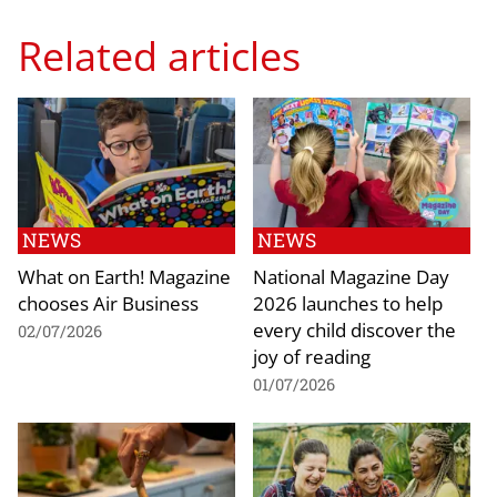
Related articles
NEWS
NEWS
What on Earth! Magazine
National Magazine Day
chooses Air Business
2026 launches to help
every child discover the
02/07/2026
joy of reading
01/07/2026