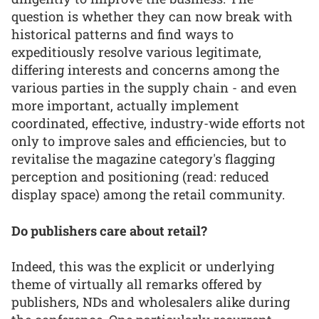
question is whether they can now break with
historical patterns and find ways to
expeditiously resolve various legitimate,
differing interests and concerns among the
various parties in the supply chain - and even
more important, actually implement
coordinated, effective, industry-wide efforts not
only to improve sales and efficiencies, but to
revitalise the magazine category's flagging
perception and positioning (read: reduced
display space) among the retail community.
Do publishers care about retail?
Indeed, this was the explicit or underlying
theme of virtually all remarks offered by
publishers, NDs and wholesalers alike during