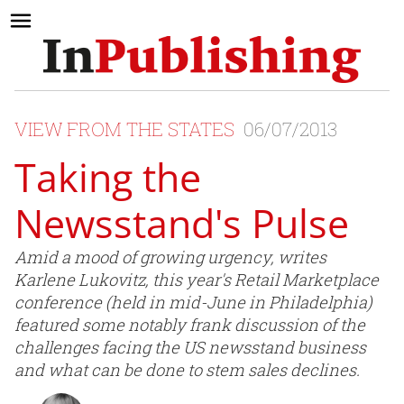
VIEW FROM THE STATES
06/07/2013
Taking the
Newsstand's Pulse
Amid a mood of growing urgency, writes
Karlene Lukovitz, this year's Retail Marketplace
conference (held in mid-June in Philadelphia)
featured some notably frank discussion of the
challenges facing the US newsstand business
and what can be done to stem sales declines.