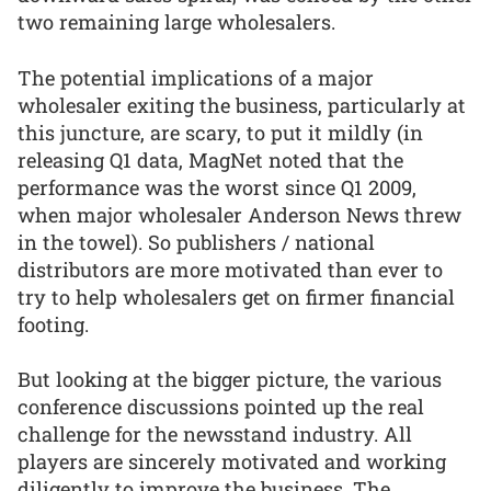
two remaining large wholesalers.
The potential implications of a major
wholesaler exiting the business, particularly at
this juncture, are scary, to put it mildly (in
releasing Q1 data, MagNet noted that the
performance was the worst since Q1 2009,
when major wholesaler Anderson News threw
in the towel). So publishers / national
distributors are more motivated than ever to
try to help wholesalers get on firmer financial
footing.
But looking at the bigger picture, the various
conference discussions pointed up the real
challenge for the newsstand industry. All
players are sincerely motivated and working
diligently to improve the business. The