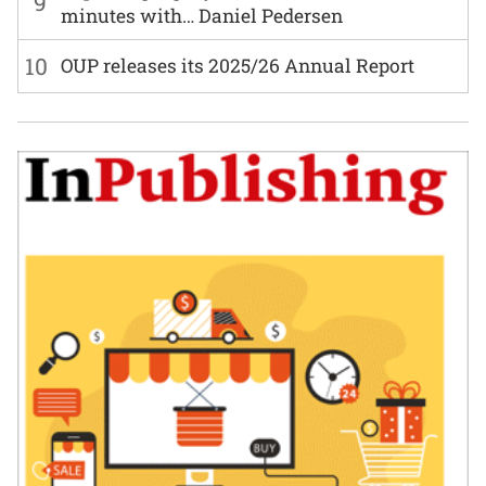
9
minutes with… Daniel Pedersen
10
OUP releases its 2025/26 Annual Report