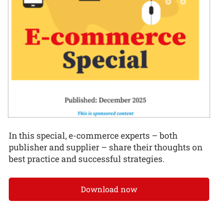
In this special, e-commerce experts – both
publisher and supplier – share their thoughts on
best practice and successful strategies.
Download now