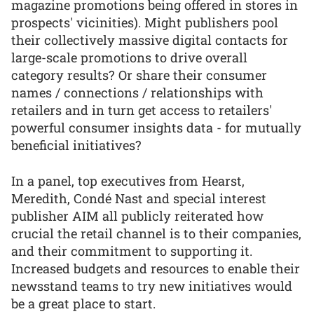
magazine promotions being offered in stores in
prospects' vicinities). Might publishers pool
their collectively massive digital contacts for
large-scale promotions to drive overall
category results? Or share their consumer
names / connections / relationships with
retailers and in turn get access to retailers'
powerful consumer insights data - for mutually
beneficial initiatives?
In a panel, top executives from Hearst,
Meredith, Condé Nast and special interest
publisher AIM all publicly reiterated how
crucial the retail channel is to their companies,
and their commitment to supporting it.
Increased budgets and resources to enable their
newsstand teams to try new initiatives would
be a great place to start.