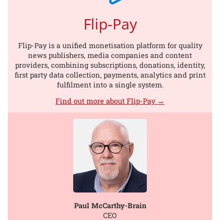
Flip-Pay
Flip-Pay is a unified monetisation platform for quality
news publishers, media companies and content
providers, combining subscriptions, donations, identity,
first party data collection, payments, analytics and print
fulfilment into a single system.
Find out more about Flip-Pay →
Paul McCarthy-Brain
CEO