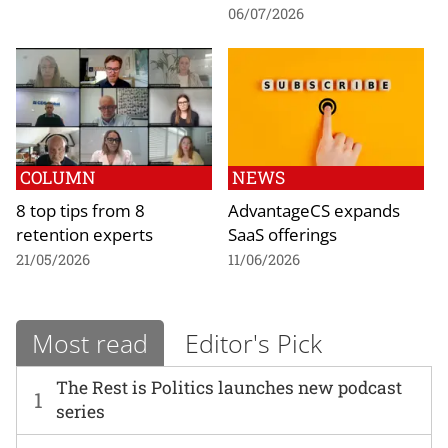
06/07/2026
COLUMN
NEWS
8 top tips from 8
AdvantageCS expands
retention experts
SaaS offerings
21/05/2026
11/06/2026
Most read
Editor's Pick
The Rest is Politics launches new podcast
1
series