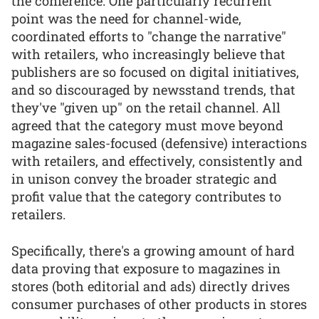
the conference. One particularly recurrent
point was the need for channel-wide,
coordinated efforts to "change the narrative"
with retailers, who increasingly believe that
publishers are so focused on digital initiatives,
and so discouraged by newsstand trends, that
they've "given up" on the retail channel. All
agreed that the category must move beyond
magazine sales-focused (defensive) interactions
with retailers, and effectively, consistently and
in unison convey the broader strategic and
profit value that the category contributes to
retailers.
Specifically, there's a growing amount of hard
data proving that exposure to magazines in
stores (both editorial and ads) directly drives
consumer purchases of other products in stores