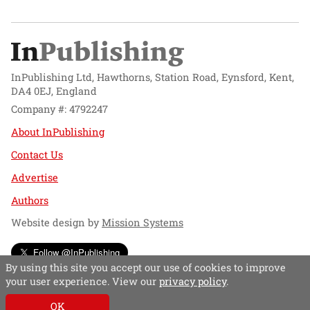
InPublishing Ltd, Hawthorns, Station Road, Eynsford, Kent,
DA4 0EJ, England
Company #: 4792247
About InPublishing
Contact Us
Advertise
Authors
Website design by
Mission Systems
Follow @InPublishing
By using this site you accept our use of cookies to improve
your user experience. View our
privacy policy
.
OK