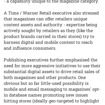
- a capability unique to the magazine category.
A Time / Warner Retail executive also stressed
that magazines can offer retailers unique
content assets and authority - expertise being
actively sought by retailers as they (like the
product brands carried in their stores) try to
harness digital and mobile content to reach
and influence consumers.
Publishing executives further emphasised the
need for more aggressive initiatives to use their
substantial digital assets to drive retail sales of
both magazines and other products. One
obvious but so far little-used possibility is
mobile and email messaging to magazines' opt-
in database names promoting new issues
hitting stores (ideally geo-targeted to highlight