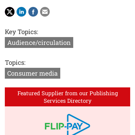
Key Topics:
Audience/circulation
Topics:
Consumer media
Featured Supplier from our Publishing
Services Directory