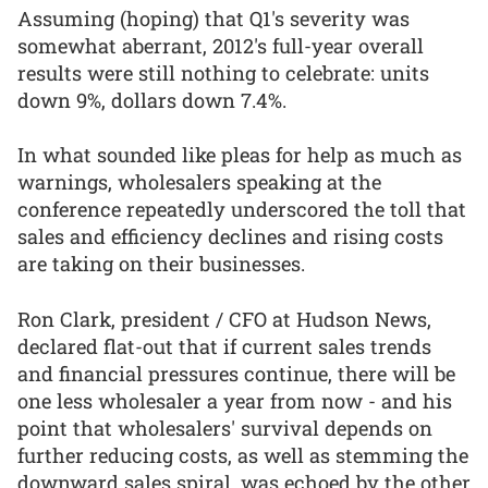
Assuming (hoping) that Q1's severity was
somewhat aberrant, 2012's full-year overall
results were still nothing to celebrate: units
down 9%, dollars down 7.4%.
In what sounded like pleas for help as much as
warnings, wholesalers speaking at the
conference repeatedly underscored the toll that
sales and efficiency declines and rising costs
are taking on their businesses.
Ron Clark, president / CFO at Hudson News,
declared flat-out that if current sales trends
and financial pressures continue, there will be
one less wholesaler a year from now - and his
point that wholesalers' survival depends on
further reducing costs, as well as stemming the
downward sales spiral, was echoed by the other