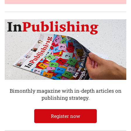
Bimonthly magazine with in-depth articles on
publishing strategy.
Register now