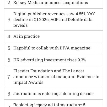
2
Kelsey Media announces acquisitions
Digital publisher revenues saw 4.55% YoY
3
decline in Q1 2026, AOP and Deloitte data
reveals
4
AI in practice
5
Happiful to collab with DIVA magazine
6
UK advertising investment rises 9.3%
Elsevier Foundation and The Lancet
7
announce winners of inaugural Evidence to
Impact Awards
8
Journalism is entering a defining decade
Replacing legacy ad infrastructure: 5