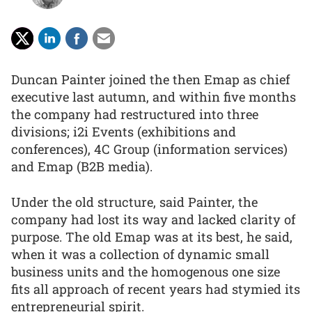
Duncan Painter joined the then Emap as chief
executive last autumn, and within five months
the company had restructured into three
divisions; i2i Events (exhibitions and
conferences), 4C Group (information services)
and Emap (B2B media).
Under the old structure, said Painter, the
company had lost its way and lacked clarity of
purpose. The old Emap was at its best, he said,
when it was a collection of dynamic small
business units and the homogenous one size
fits all approach of recent years had stymied its
entrepreneurial spirit.