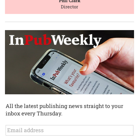
Phil Clark
Director
All the latest publishing news straight to your
inbox every Thursday.