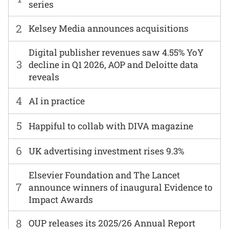
series
2
Kelsey Media announces acquisitions
Digital publisher revenues saw 4.55% YoY
3
decline in Q1 2026, AOP and Deloitte data
reveals
4
AI in practice
5
Happiful to collab with DIVA magazine
6
UK advertising investment rises 9.3%
Elsevier Foundation and The Lancet
7
announce winners of inaugural Evidence to
Impact Awards
8
OUP releases its 2025/26 Annual Report