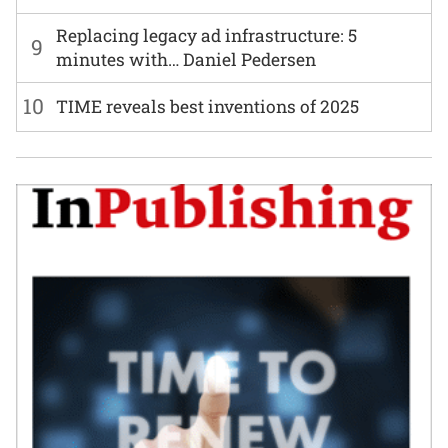
Replacing legacy ad infrastructure: 5
9
minutes with… Daniel Pedersen
10
TIME reveals best inventions of 2025