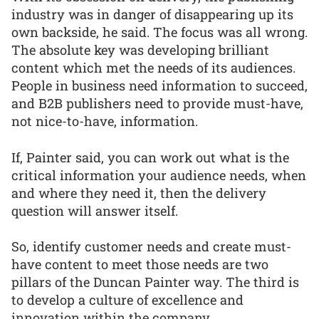
industry was in danger of disappearing up its
own backside, he said. The focus was all wrong.
The absolute key was developing brilliant
content which met the needs of its audiences.
People in business need information to succeed,
and B2B publishers need to provide must-have,
not nice-to-have, information.
If, Painter said, you can work out what is the
critical information your audience needs, when
and where they need it, then the delivery
question will answer itself.
So, identify customer needs and create must-
have content to meet those needs are two
pillars of the Duncan Painter way. The third is
to develop a culture of excellence and
innovation within the company.