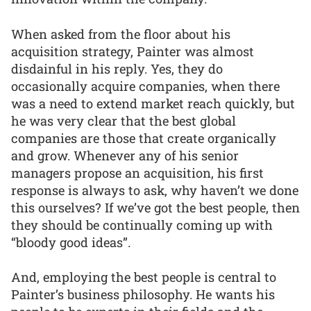
When asked from the floor about his
acquisition strategy, Painter was almost
disdainful in his reply. Yes, they do
occasionally acquire companies, when there
was a need to extend market reach quickly, but
he was very clear that the best global
companies are those that create organically
and grow. Whenever any of his senior
managers propose an acquisition, his first
response is always to ask, why haven’t we done
this ourselves? If we’ve got the best people, then
they should be continually coming up with
“bloody good ideas”.
And, employing the best people is central to
Painter’s business philosophy. He wants his