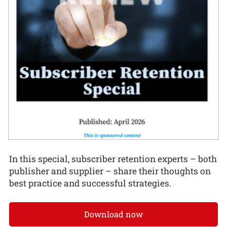
In this special, subscriber retention experts – both
publisher and supplier – share their thoughts on
best practice and successful strategies.
Download now