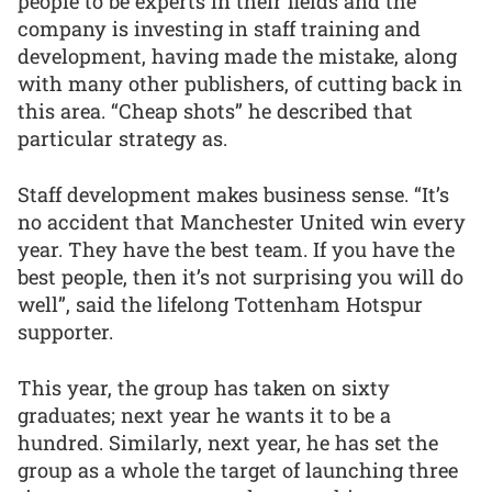
people to be experts in their fields and the
company is investing in staff training and
development, having made the mistake, along
with many other publishers, of cutting back in
this area. “Cheap shots” he described that
particular strategy as.
Staff development makes business sense. “It’s
no accident that Manchester United win every
year. They have the best team. If you have the
best people, then it’s not surprising you will do
well”, said the lifelong Tottenham Hotspur
supporter.
This year, the group has taken on sixty
graduates; next year he wants it to be a
hundred. Similarly, next year, he has set the
group as a whole the target of launching three