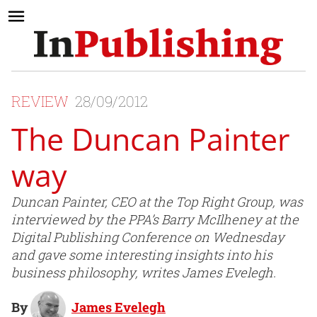
REVIEW
28/09/2012
The Duncan Painter
way
Duncan Painter, CEO at the Top Right Group, was
interviewed by the PPA’s Barry McIlheney at the
Digital Publishing Conference on Wednesday
and gave some interesting insights into his
business philosophy, writes James Evelegh.
By
James Evelegh