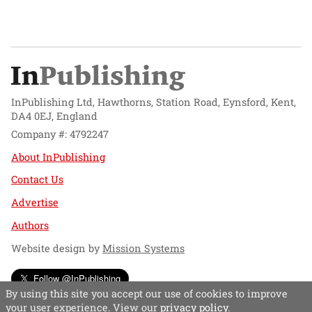
InPublishing Ltd, Hawthorns, Station Road, Eynsford, Kent,
DA4 0EJ, England
Company #: 4792247
About InPublishing
Contact Us
Advertise
Authors
Website design by
Mission Systems
Follow @InPublishing
By using this site you accept our use of cookies to improve
your user experience. View our
privacy policy
.