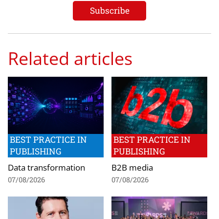
Related articles
BEST PRACTICE IN
BEST PRACTICE IN
PUBLISHING
PUBLISHING
Data transformation
B2B media
07/08/2026
07/08/2026