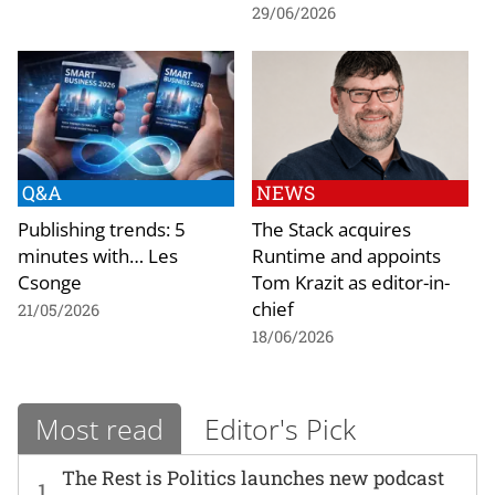
29/06/2026
Q&A
NEWS
Publishing trends: 5
The Stack acquires
minutes with… Les
Runtime and appoints
Csonge
Tom Krazit as editor-in-
chief
21/05/2026
18/06/2026
Most read
Editor's Pick
The Rest is Politics launches new podcast
1