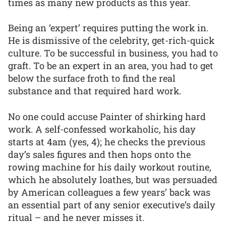
times as many new products as this year.
Being an ‘expert’ requires putting the work in.
He is dismissive of the celebrity, get-rich-quick
culture. To be successful in business, you had to
graft. To be an expert in an area, you had to get
below the surface froth to find the real
substance and that required hard work.
No one could accuse Painter of shirking hard
work. A self-confessed workaholic, his day
starts at 4am (yes, 4); he checks the previous
day’s sales figures and then hops onto the
rowing machine for his daily workout routine,
which he absolutely loathes, but was persuaded
by American colleagues a few years’ back was
an essential part of any senior executive’s daily
ritual – and he never misses it.