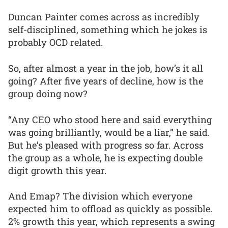
Duncan Painter comes across as incredibly
self-disciplined, something which he jokes is
probably OCD related.
So, after almost a year in the job, how’s it all
going? After five years of decline, how is the
group doing now?
“Any CEO who stood here and said everything
was going brilliantly, would be a liar,” he said.
But he’s pleased with progress so far. Across
the group as a whole, he is expecting double
digit growth this year.
And Emap? The division which everyone
expected him to offload as quickly as possible.
2% growth this year, which represents a swing