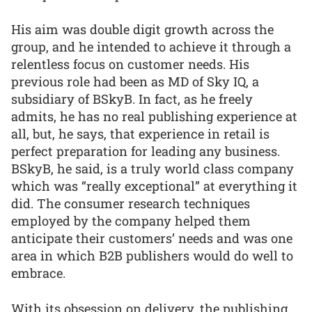
His aim was double digit growth across the
group, and he intended to achieve it through a
relentless focus on customer needs. His
previous role had been as MD of Sky IQ, a
subsidiary of BSkyB. In fact, as he freely
admits, he has no real publishing experience at
all, but, he says, that experience in retail is
perfect preparation for leading any business.
BSkyB, he said, is a truly world class company
which was “really exceptional” at everything it
did. The consumer research techniques
employed by the company helped them
anticipate their customers’ needs and was one
area in which B2B publishers would do well to
embrace.
With its obsession on delivery, the publishing