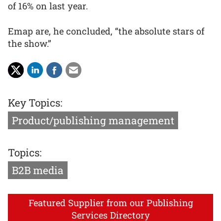
of 16% on last year.
Emap are, he concluded, “the absolute stars of
the show.”
Key Topics:
Product/publishing management
Topics:
B2B media
Featured Supplier from our Publishing
Services Directory