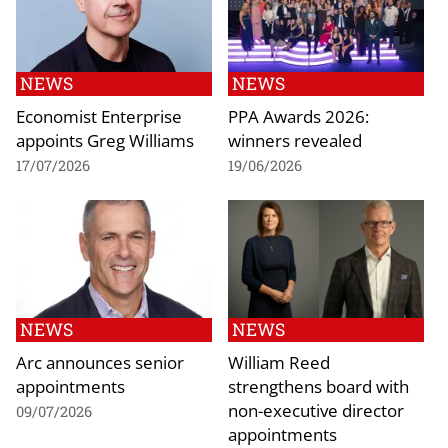
NEWS
NEWS
Economist Enterprise
PPA Awards 2026:
appoints Greg Williams
winners revealed
17/07/2026
19/06/2026
NEWS
NEWS
Arc announces senior
William Reed
appointments
strengthens board with
non-executive director
09/07/2026
appointments