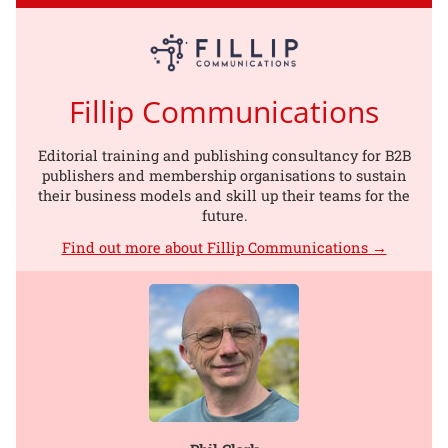
Fillip Communications
Editorial training and publishing consultancy for B2B
publishers and membership organisations to sustain
their business models and skill up their teams for the
future.
Find out more about Fillip Communications →