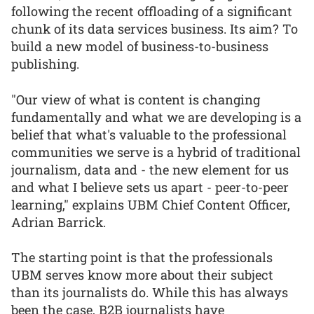
following the recent offloading of a significant
chunk of its data services business. Its aim? To
build a new model of business-to-business
publishing.
"Our view of what is content is changing
fundamentally and what we are developing is a
belief that what's valuable to the professional
communities we serve is a hybrid of traditional
journalism, data and - the new element for us
and what I believe sets us apart - peer-to-peer
learning," explains UBM Chief Content Officer,
Adrian Barrick.
The starting point is that the professionals
UBM serves know more about their subject
than its journalists do. While this has always
been the case, B2B journalists have