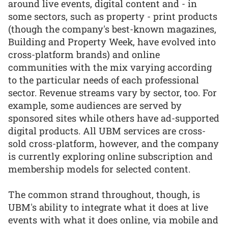
around live events, digital content and - in
some sectors, such as property - print products
(though the company's best-known magazines,
Building and Property Week, have evolved into
cross-platform brands) and online
communities with the mix varying according
to the particular needs of each professional
sector. Revenue streams vary by sector, too. For
example, some audiences are served by
sponsored sites while others have ad-supported
digital products. All UBM services are cross-
sold cross-platform, however, and the company
is currently exploring online subscription and
membership models for selected content.
The common strand throughout, though, is
UBM's ability to integrate what it does at live
events with what it does online, via mobile and