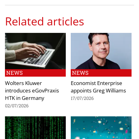
Related articles
NEWS
NEWS
Wolters Kluwer
Economist Enterprise
introduces eGovPraxis
appoints Greg Williams
HTK in Germany
17/07/2026
02/07/2026