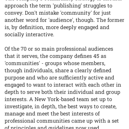
approach the term 'publishing' struggles to
convey. Don't mistake 'community' for just
another word for 'audience', though. The former
is, by definition, more deeply engaged and
socially interactive.
Of the 70 or so main professional audiences
that it serves, the company defines 45 as
'communities' - groups whose members,
though individuals, share a clearly defined
purpose and who are sufficiently active and
engaged to want to interact with each other in
depth to serve both their individual and group
interests. A New York-based team set up to
investigate, in depth, the best ways to create,
manage and meet the best interests of
professional communities came up with a set
of principles and guidelines now used