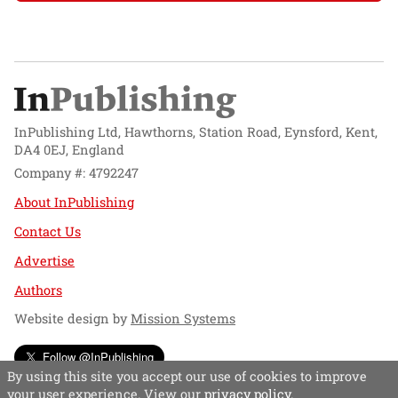
InPublishing Ltd, Hawthorns, Station Road, Eynsford, Kent,
DA4 0EJ, England
Company #: 4792247
About InPublishing
Contact Us
Advertise
Authors
Website design by
Mission Systems
Follow @InPublishing
By using this site you accept our use of cookies to improve
your user experience. View our
privacy policy
.