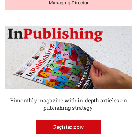
Managing Director
Bimonthly magazine with in-depth articles on
publishing strategy.
Register now