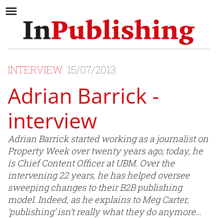
INTERVIEW
15/07/2013
Adrian Barrick -
interview
Adrian Barrick started working as a journalist on
Property Week over twenty years ago; today, he
is Chief Content Officer at UBM. Over the
intervening 22 years, he has helped oversee
sweeping changes to their B2B publishing
model. Indeed, as he explains to Meg Carter,
‘publishing’ isn’t really what they do anymore…