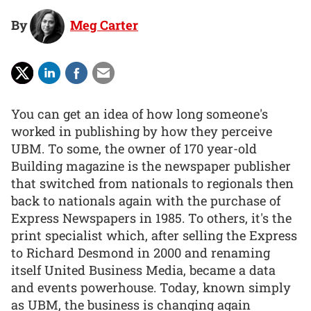
By
Meg Carter
You can get an idea of how long someone's
worked in publishing by how they perceive
UBM. To some, the owner of 170 year-old
Building magazine is the newspaper publisher
that switched from nationals to regionals then
back to nationals again with the purchase of
Express Newspapers in 1985. To others, it's the
print specialist which, after selling the Express
to Richard Desmond in 2000 and renaming
itself United Business Media, became a data
and events powerhouse. Today, known simply
as UBM, the business is changing again