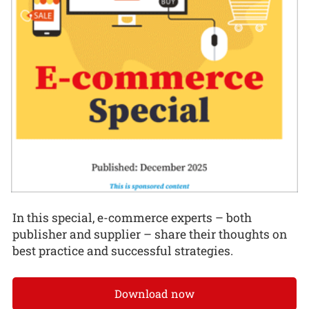
In this special, e-commerce experts – both
publisher and supplier – share their thoughts on
best practice and successful strategies.
Download now