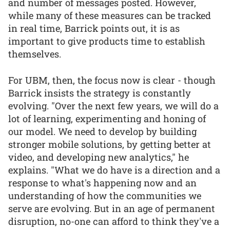
and number of messages posted. However,
while many of these measures can be tracked
in real time, Barrick points out, it is as
important to give products time to establish
themselves.
For UBM, then, the focus now is clear - though
Barrick insists the strategy is constantly
evolving. "Over the next few years, we will do a
lot of learning, experimenting and honing of
our model. We need to develop by building
stronger mobile solutions, by getting better at
video, and developing new analytics," he
explains. "What we do have is a direction and a
response to what's happening now and an
understanding of how the communities we
serve are evolving. But in an age of permanent
disruption, no-one can afford to think they've a