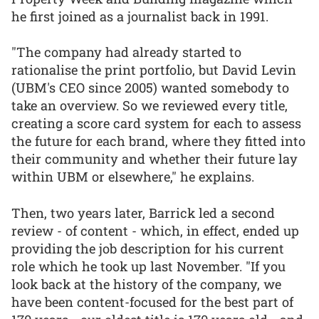
he first joined as a journalist back in 1991.
"The company had already started to
rationalise the print portfolio, but David Levin
(UBM's CEO since 2005) wanted somebody to
take an overview. So we reviewed every title,
creating a score card system for each to assess
the future for each brand, where they fitted into
their community and whether their future lay
within UBM or elsewhere," he explains.
Then, two years later, Barrick led a second
review - of content - which, in effect, ended up
providing the job description for his current
role which he took up last November. "If you
look back at the history of the company, we
have been content-focused for the best part of