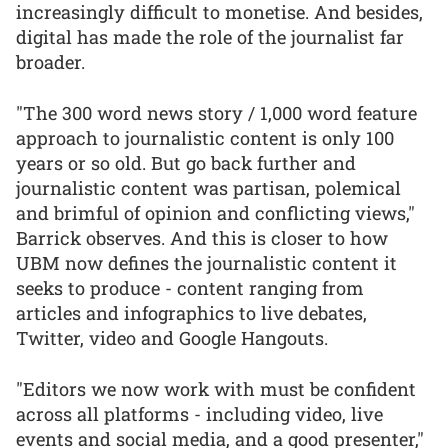
increasingly difficult to monetise. And besides,
digital has made the role of the journalist far
broader.
"The 300 word news story / 1,000 word feature
approach to journalistic content is only 100
years or so old. But go back further and
journalistic content was partisan, polemical
and brimful of opinion and conflicting views,"
Barrick observes. And this is closer to how
UBM now defines the journalistic content it
seeks to produce - content ranging from
articles and infographics to live debates,
Twitter, video and Google Hangouts.
"Editors we now work with must be confident
across all platforms - including video, live
events and social media, and a good presenter,"