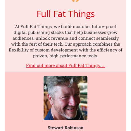
Full Fat Things
At Full Fat Things, we build modular, future-proof
digital publishing stacks that help businesses grow
audiences, unlock revenue and connect seamlessly
with the rest of their tech. Our approach combines the
flexibility of custom development with the efficiency of
proven, high-performance tools.
Find out more about Full Fat Things →
Stewart Robinson