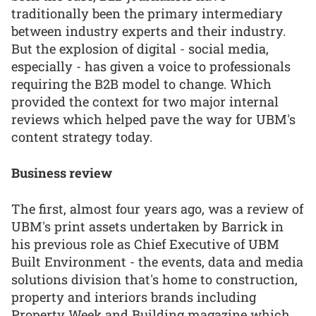
traditionally been the primary intermediary
between industry experts and their industry.
But the explosion of digital - social media,
especially - has given a voice to professionals
requiring the B2B model to change. Which
provided the context for two major internal
reviews which helped pave the way for UBM's
content strategy today.
Business review
The first, almost four years ago, was a review of
UBM's print assets undertaken by Barrick in
his previous role as Chief Executive of UBM
Built Environment - the events, data and media
solutions division that's home to construction,
property and interiors brands including
Property Week and Building magazine which