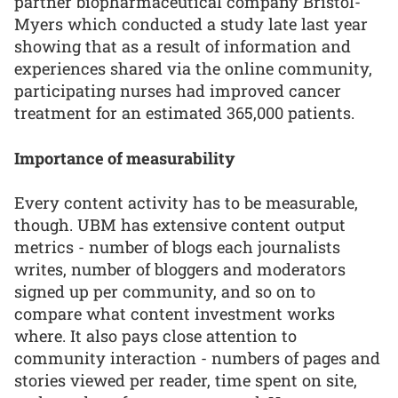
partner biopharmaceutical company Bristol-
Myers which conducted a study late last year
showing that as a result of information and
experiences shared via the online community,
participating nurses had improved cancer
treatment for an estimated 365,000 patients.
Importance of measurability
Every content activity has to be measurable,
though. UBM has extensive content output
metrics - number of blogs each journalists
writes, number of bloggers and moderators
signed up per community, and so on to
compare what content investment works
where. It also pays close attention to
community interaction - numbers of pages and
stories viewed per reader, time spent on site,