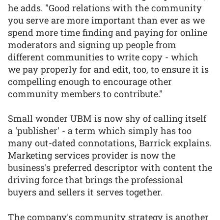
he adds. "Good relations with the community
you serve are more important than ever as we
spend more time finding and paying for online
moderators and signing up people from
different communities to write copy - which
we pay properly for and edit, too, to ensure it is
compelling enough to encourage other
community members to contribute."
Small wonder UBM is now shy of calling itself
a 'publisher' - a term which simply has too
many out-dated connotations, Barrick explains.
Marketing services provider is now the
business's preferred descriptor with content the
driving force that brings the professional
buyers and sellers it serves together.
The company's community strategy is another