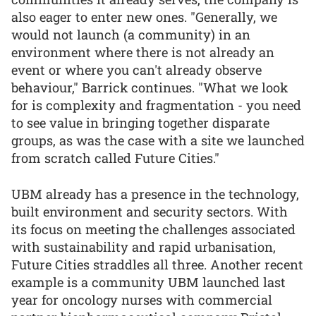
also eager to enter new ones. "Generally, we
would not launch (a community) in an
environment where there is not already an
event or where you can't already observe
behaviour," Barrick continues. "What we look
for is complexity and fragmentation - you need
to see value in bringing together disparate
groups, as was the case with a site we launched
from scratch called Future Cities."
UBM already has a presence in the technology,
built environment and security sectors. With
its focus on meeting the challenges associated
with sustainability and rapid urbanisation,
Future Cities straddles all three. Another recent
example is a community UBM launched last
year for oncology nurses with commercial