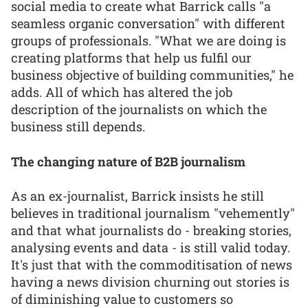
social media to create what Barrick calls "a
seamless organic conversation" with different
groups of professionals. "What we are doing is
creating platforms that help us fulfil our
business objective of building communities," he
adds. All of which has altered the job
description of the journalists on which the
business still depends.
The changing nature of B2B journalism
As an ex-journalist, Barrick insists he still
believes in traditional journalism "vehemently"
and that what journalists do - breaking stories,
analysing events and data - is still valid today.
It's just that with the commoditisation of news
having a news division churning out stories is
of diminishing value to customers so