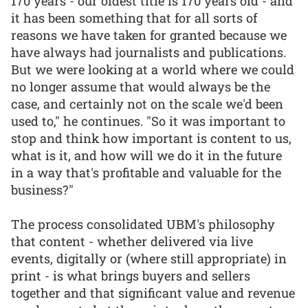
170 years - our oldest title is 170 years old - and
it has been something that for all sorts of
reasons we have taken for granted because we
have always had journalists and publications.
But we were looking at a world where we could
no longer assume that would always be the
case, and certainly not on the scale we'd been
used to," he continues. "So it was important to
stop and think how important is content to us,
what is it, and how will we do it in the future
in a way that's profitable and valuable for the
business?"
The process consolidated UBM's philosophy
that content - whether delivered via live
events, digitally or (where still appropriate) in
print - is what brings buyers and sellers
together and that significant value and revenue