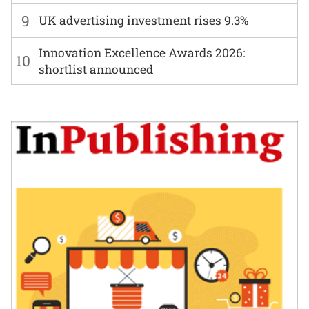
9
UK advertising investment rises 9.3%
Innovation Excellence Awards 2026:
10
shortlist announced