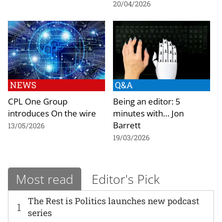
20/04/2026
NEWS
Q&A
CPL One Group
Being an editor: 5
introduces On the wire
minutes with… Jon
Barrett
13/05/2026
19/03/2026
Most read
Editor's Pick
The Rest is Politics launches new podcast
1
series