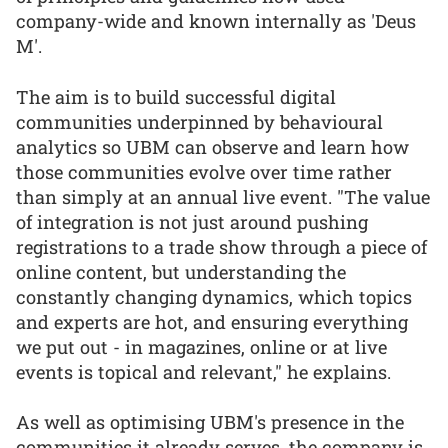
company-wide and known internally as 'Deus
M'.
The aim is to build successful digital
communities underpinned by behavioural
analytics so UBM can observe and learn how
those communities evolve over time rather
than simply at an annual live event. "The value
of integration is not just around pushing
registrations to a trade show through a piece of
online content, but understanding the
constantly changing dynamics, which topics
and experts are hot, and ensuring everything
we put out - in magazines, online or at live
events is topical and relevant," he explains.
As well as optimising UBM's presence in the
communities it already serves, the company is