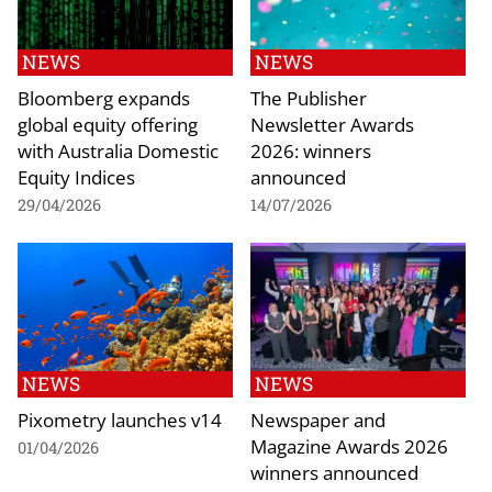
NEWS
NEWS
Bloomberg expands
The Publisher
global equity offering
Newsletter Awards
with Australia Domestic
2026: winners
Equity Indices
announced
29/04/2026
14/07/2026
NEWS
NEWS
Pixometry launches v14
Newspaper and
Magazine Awards 2026
01/04/2026
winners announced