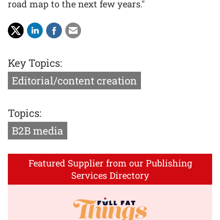
road map to the next few years."
Key Topics:
Editorial/content creation
Topics:
B2B media
Featured Supplier from our Publishing
Services Directory