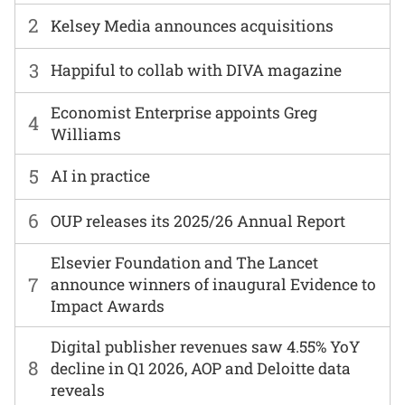
2
Kelsey Media announces acquisitions
3
Happiful to collab with DIVA magazine
Economist Enterprise appoints Greg
4
Williams
5
AI in practice
6
OUP releases its 2025/26 Annual Report
Elsevier Foundation and The Lancet
7
announce winners of inaugural Evidence to
Impact Awards
Digital publisher revenues saw 4.55% YoY
8
decline in Q1 2026, AOP and Deloitte data
reveals