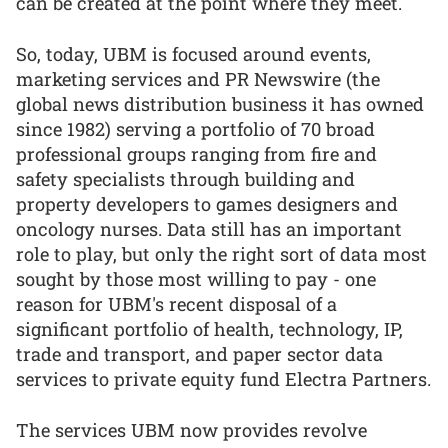
can be created at the point where they meet.
So, today, UBM is focused around events,
marketing services and PR Newswire (the
global news distribution business it has owned
since 1982) serving a portfolio of 70 broad
professional groups ranging from fire and
safety specialists through building and
property developers to games designers and
oncology nurses. Data still has an important
role to play, but only the right sort of data most
sought by those most willing to pay - one
reason for UBM's recent disposal of a
significant portfolio of health, technology, IP,
trade and transport, and paper sector data
services to private equity fund Electra Partners.
The services UBM now provides revolve