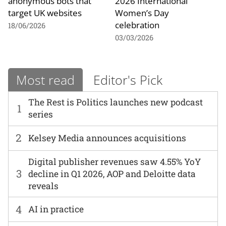
anonymous bots that
2026 International
target UK websites
Women’s Day
celebration
18/06/2026
03/03/2026
Most read
Editor's Pick
The Rest is Politics launches new podcast
1
series
2
Kelsey Media announces acquisitions
Digital publisher revenues saw 4.55% YoY
3
decline in Q1 2026, AOP and Deloitte data
reveals
4
AI in practice