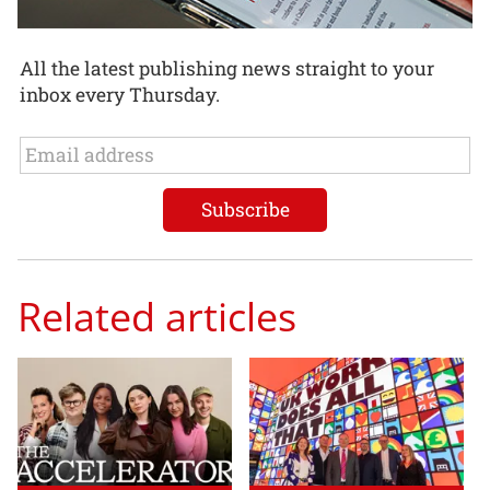
All the latest publishing news straight to your
inbox every Thursday.
Related articles