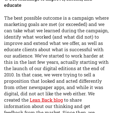
educate
The best possible outcome is a campaign where
marketing goals are met (or exceeded) and we
can take what we learned during the campaign,
identify what worked (and what did not) to
improve and extend what we offer, as well as
educate clients about what is successful with
our audience. We’ve started to work harder at
this in the last few years, actually starting with
the launch of our digital editions at the end of
2010. In that case, we were trying to sell a
proposition that looked and acted differently
from other newspaper apps, and while it was
digital, did not act like the web either. We
created the
Lean Back blog
to share
information about our thinking and get
feedback from the market. Since then, we