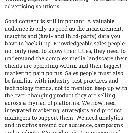
advertising solutions.
Good content is still important. A valuable
audience is only as good as the measurement,
insights and (first- and third-party) data you
have to back it up. Knowledgeable sales people
not only need to know their titles, they need to
understand the complex media landscape their
clients are operating within and their biggest
marketing pain points. Sales people must also
be familiar with industry best practices and
technology trends, not to mention keep up with
the ever-changing product they are selling
across a myriad of platforms. We now need
integrated marketing, strategists and product
managers to support them. We need analytics
and insights around our audience, campaigns
and products. We need project managers and