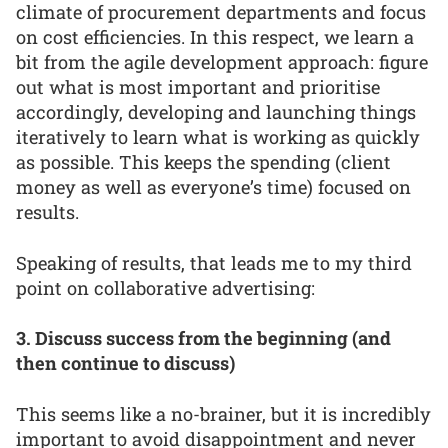
climate of procurement departments and focus
on cost efficiencies. In this respect, we learn a
bit from the agile development approach: figure
out what is most important and prioritise
accordingly, developing and launching things
iteratively to learn what is working as quickly
as possible. This keeps the spending (client
money as well as everyone’s time) focused on
results.
Speaking of results, that leads me to my third
point on collaborative advertising:
3. Discuss success from the beginning (and
then continue to discuss)
This seems like a no-brainer, but it is incredibly
important to avoid disappointment and never