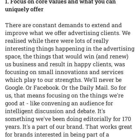
1. Focus on core values and what you can
uniquely offer
There are constant demands to extend and
improve what we offer advertising clients. We
realised while there were lots of really
interesting things happening in the advertising
space, the things that would win (and renew)
us business and result in happy clients, was
focusing on small innovations and services
which play to our strengths. We'll never be
Google. Or Facebook. Or the Daily Mail. So for
us, that means focusing on the things we're
good at - like convening an audience for
intelligent discussion and debate. It's
something we've been doing editorially for 170
years. It's a part of our brand. That works great
for brands interested in being part of a