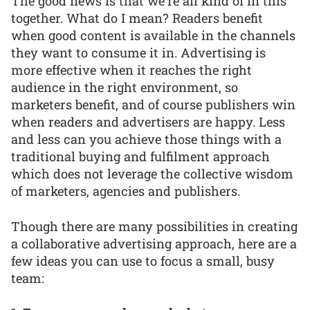
The good news is that we're all kind of in this
together. What do I mean? Readers benefit
when good content is available in the channels
they want to consume it in. Advertising is
more effective when it reaches the right
audience in the right environment, so
marketers benefit, and of course publishers win
when readers and advertisers are happy. Less
and less can you achieve those things with a
traditional buying and fulfilment approach
which does not leverage the collective wisdom
of marketers, agencies and publishers.
Though there are many possibilities in creating
a collaborative advertising approach, here are a
few ideas you can use to focus a small, busy
team: