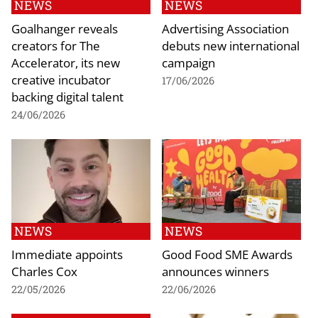
NEWS
NEWS
Goalhanger reveals
Advertising Association
creators for The
debuts new international
Accelerator, its new
campaign
creative incubator
17/06/2026
backing digital talent
24/06/2026
NEWS
NEWS
Immediate appoints
Good Food SME Awards
Charles Cox
announces winners
22/05/2026
22/06/2026