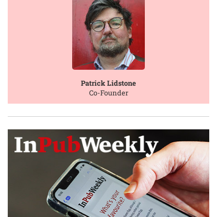
Patrick Lidstone
Co-Founder