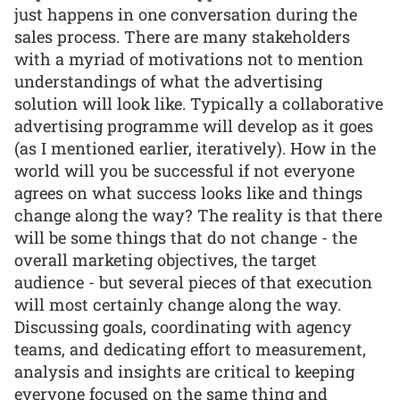
just happens in one conversation during the
sales process. There are many stakeholders
with a myriad of motivations not to mention
understandings of what the advertising
solution will look like. Typically a collaborative
advertising programme will develop as it goes
(as I mentioned earlier, iteratively). How in the
world will you be successful if not everyone
agrees on what success looks like and things
change along the way? The reality is that there
will be some things that do not change - the
overall marketing objectives, the target
audience - but several pieces of that execution
will most certainly change along the way.
Discussing goals, coordinating with agency
teams, and dedicating effort to measurement,
analysis and insights are critical to keeping
everyone focused on the same thing and