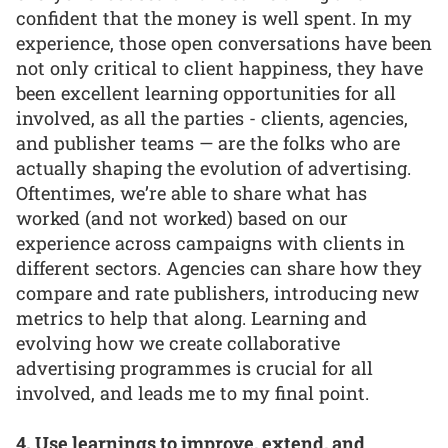
confident that the money is well spent. In my
experience, those open conversations have been
not only critical to client happiness, they have
been excellent learning opportunities for all
involved, as all the parties - clients, agencies,
and publisher teams — are the folks who are
actually shaping the evolution of advertising.
Oftentimes, we’re able to share what has
worked (and not worked) based on our
experience across campaigns with clients in
different sectors. Agencies can share how they
compare and rate publishers, introducing new
metrics to help that along. Learning and
evolving how we create collaborative
advertising programmes is crucial for all
involved, and leads me to my final point.
4. Use learnings to improve, extend, and