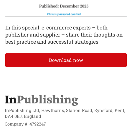
In this special, e-commerce experts – both
publisher and supplier – share their thoughts on
best practice and successful strategies.
Download now
InPublishing Ltd, Hawthorns, Station Road, Eynsford, Kent,
DA4 0EJ, England
Company #: 4792247