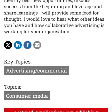
identify best new opportunities, discuss
success from the beginning and leverage and
share learnings - will provide some food for
thought. I would love to hear what other ideas
you have and how collaborative advertising is
working for your organisation.
Key Topics:
Advertising/commercial
Topics:
Consumer media