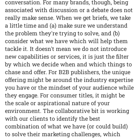
conversation. For many brands, though, being
associated with discussion or a debate does not
really make sense. When we get briefs, we take
a little time and (a) make sure we understand
the problem they're trying to solve, and (b)
consider what we have which will help them
tackle it. It doesn't mean we do not introduce
new capabilities or services, it is just the filter
by which we decide when and which things to
chase and offer. For B2B publishers, the unique
offering might be around the industry expertise
you have or the mindset of your audience while
they engage. For consumer titles, it might be
the scale or aspirational nature of your
environment. The collaborative bit is working
with our clients to identify the best
combination of what we have (or could build)
to solve their marketing challenges, which