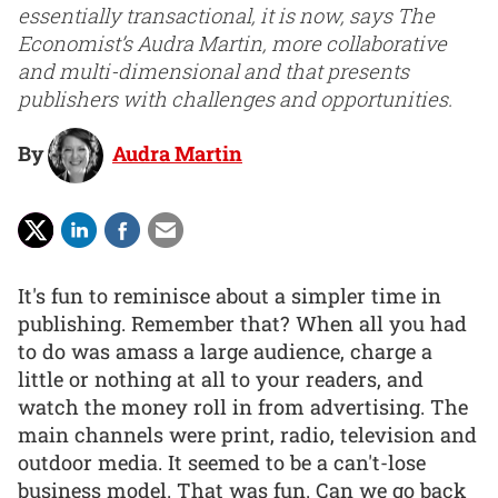
essentially transactional, it is now, says The
Economist’s Audra Martin, more collaborative
and multi-dimensional and that presents
publishers with challenges and opportunities.
By
Audra Martin
It's fun to reminisce about a simpler time in
publishing. Remember that? When all you had
to do was amass a large audience, charge a
little or nothing at all to your readers, and
watch the money roll in from advertising. The
main channels were print, radio, television and
outdoor media. It seemed to be a can't-lose
business model. That was fun. Can we go back