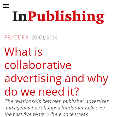
FEATURE
25/01/2014
What is
collaborative
advertising and why
do we need it?
The relationship between publisher, advertiser
and agency has changed fundamentally over
the past five years. Where once it was