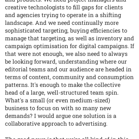
creative technologists to fill gaps for clients
and agencies trying to operate in a shifting
landscape. And we need continually more
sophisticated targeting, buying efficiencies to
manage that targeting, as well as inventory and
campaign optimisation for digital campaigns. If
that were not enough, we also need to always
be looking forward, understanding where our
editorial teams and our audience are headed in
terms of content, community and consumption
patterns. It's enough to make the collective
head of a large, well-structured team spin.
What's a small (or even medium-sized)
business to focus on with so many new
demands? I would argue one solution is a
collaborative approach to advertising.