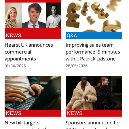
NEWS
Q&A
Hearst UK announces
Improving sales team
commercial
performance: 5 minutes
appointments
with… Patrick Lidstone
01/04/2026
28/05/2026
NEWS
NEWS
New bill targets
Sponsors announced for