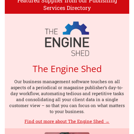
Featured Supplier from our Publishing
Services Directory
The Engine Shed
Our business management software touches on all
aspects of a periodical or magazine publisher’s day-to-
day workflow, automating tedious and repetitive tasks
and consolidating all your client data in a single
customer view – so that you can focus on what matters
to your business.
Find out more about The Engine Shed →