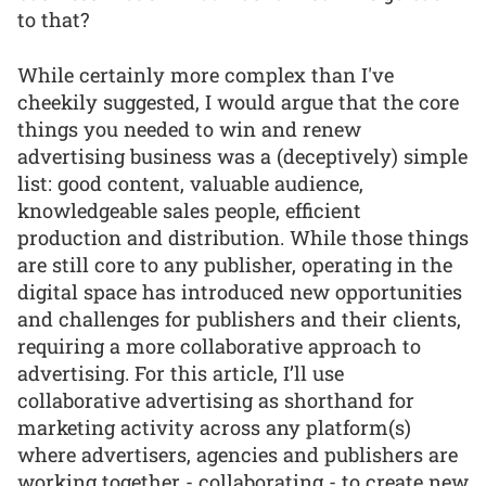
to that?
While certainly more complex than I've
cheekily suggested, I would argue that the core
things you needed to win and renew
advertising business was a (deceptively) simple
list: good content, valuable audience,
knowledgeable sales people, efficient
production and distribution. While those things
are still core to any publisher, operating in the
digital space has introduced new opportunities
and challenges for publishers and their clients,
requiring a more collaborative approach to
advertising. For this article, I’ll use
collaborative advertising as shorthand for
marketing activity across any platform(s)
where advertisers, agencies and publishers are
working together - collaborating - to create new