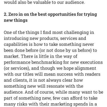
would also be valuable to our audience.
2. Zero in on the best opportunities for trying
new things
One of the things I find most challenging in
introducing new products, services and
capabilities is how to take something never
been done before (or not done by us before) to
market. There is little in the way of
performance benchmarking for new executions
(or services), and though we hope alignment
with our titles will mean success with readers
and clients, it is not always clear how
something new will resonate with the
audience. And of course, while many want to be
part of something new, few can afford to take
many risks with their marketing spends in a