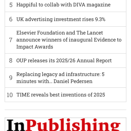
5
Happiful to collab with DIVA magazine
6
UK advertising investment rises 9.3%
Elsevier Foundation and The Lancet
7
announce winners of inaugural Evidence to
Impact Awards
8
OUP releases its 2025/26 Annual Report
Replacing legacy ad infrastructure: 5
9
minutes with… Daniel Pedersen
10
TIME reveals best inventions of 2025