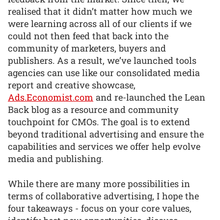
realised that it didn’t matter how much we
were learning across all of our clients if we
could not then feed that back into the
community of marketers, buyers and
publishers. As a result, we’ve launched tools
agencies can use like our consolidated media
report and creative showcase,
Ads.Economist.com
and re-launched the Lean
Back blog as a resource and community
touchpoint for CMOs. The goal is to extend
beyond traditional advertising and ensure the
capabilities and services we offer help evolve
media and publishing.
While there are many more possibilities in
terms of collaborative advertising, I hope the
four takeaways - focus on your core values,