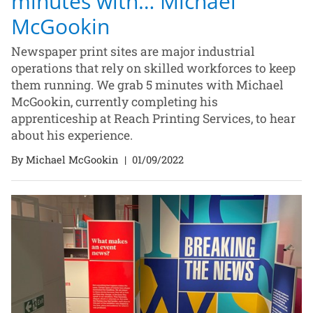
minutes with… Michael
McGookin
Newspaper print sites are major industrial
operations that rely on skilled workforces to keep
them running. We grab 5 minutes with Michael
McGookin, currently completing his
apprenticeship at Reach Printing Services, to hear
about his experience.
By Michael McGookin
|
01/09/2022