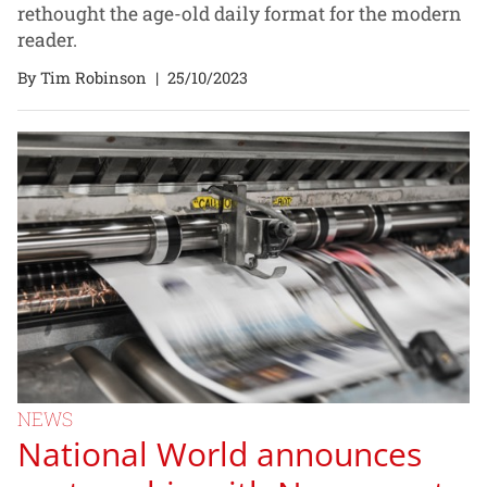
rethought the age-old daily format for the modern
reader.
By Tim Robinson
|
25/10/2023
NEWS
National World announces