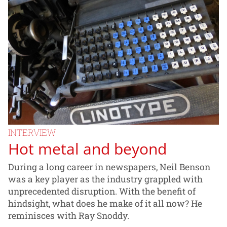
INTERVIEW
Hot metal and beyond
During a long career in newspapers, Neil Benson
was a key player as the industry grappled with
unprecedented disruption. With the benefit of
hindsight, what does he make of it all now? He
reminisces with Ray Snoddy.