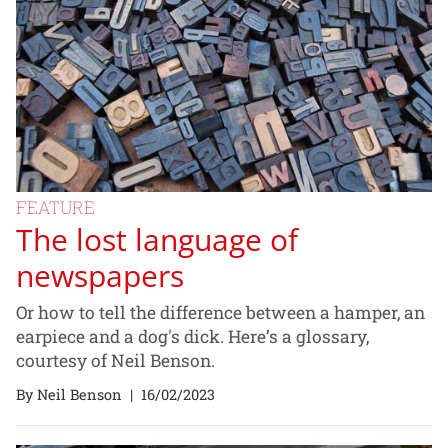
FEATURE
The lost language of
newspapers
Or how to tell the difference between a hamper, an
earpiece and a dog's dick. Here’s a glossary,
courtesy of Neil Benson.
By Neil Benson
|
16/02/2023