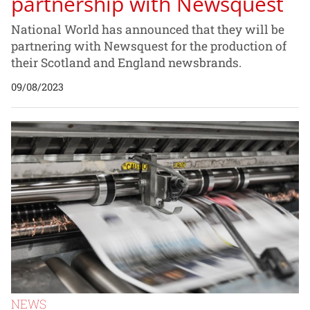
partnership with Newsquest
National World has announced that they will be
partnering with Newsquest for the production of
their Scotland and England newsbrands.
09/08/2023
NEWS