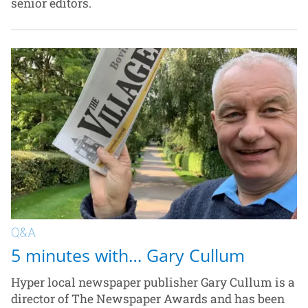
senior editors.
Q&A
5 minutes with… Gary Cullum
Hyper local newspaper publisher Gary Cullum is a
director of The Newspaper Awards and has been