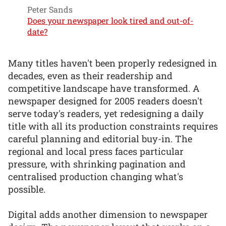
Peter Sands
Does your newspaper look tired and out-of-
date?
Many titles haven't been properly redesigned in
decades, even as their readership and
competitive landscape have transformed. A
newspaper designed for 2005 readers doesn't
serve today's readers, yet redesigning a daily
title with all its production constraints requires
careful planning and editorial buy-in. The
regional and local press faces particular
pressure, with shrinking pagination and
centralised production changing what's
possible.
Digital adds another dimension to newspaper