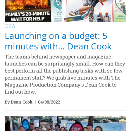
Q&A
Launching on a budget: 5
minutes with… Dean Cook
The teams behind newspaper and magazine
launches can be surprisingly small. How can they
best perform all the publishing tasks with so few
permanent staff? We grab five minutes with The
Magazine Production Company’s Dean Cook to
find out how.
By Dean Cook
|
04/08/2022