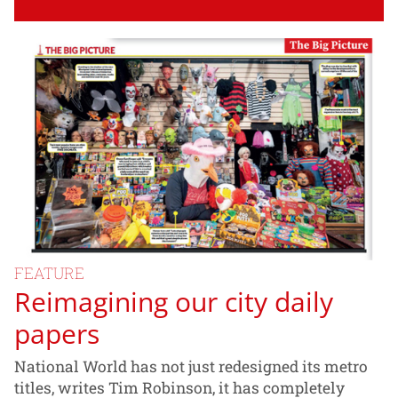
FEATURE
Reimagining our city daily
papers
National World has not just redesigned its metro
titles, writes Tim Robinson, it has completely