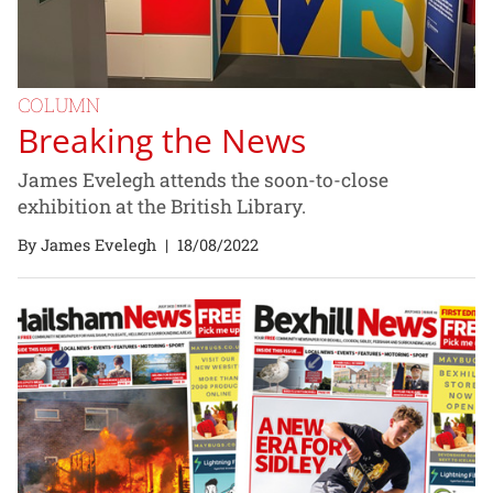
COLUMN
Breaking the News
James Evelegh attends the soon-to-close
exhibition at the British Library.
By James Evelegh
|
18/08/2022