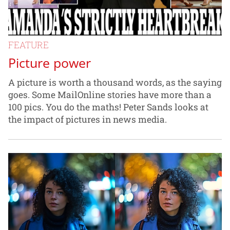
FEATURE
Picture power
A picture is worth a thousand words, as the saying
goes. Some MailOnline stories have more than a
100 pics. You do the maths! Peter Sands looks at
the impact of pictures in news media.