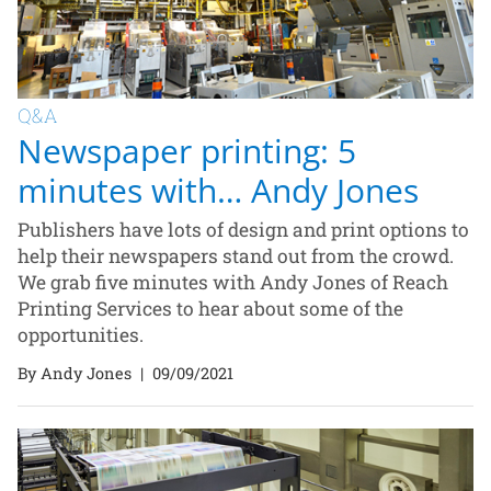
Q&A
Newspaper printing: 5
minutes with… Andy Jones
Publishers have lots of design and print options to
help their newspapers stand out from the crowd.
We grab five minutes with Andy Jones of Reach
Printing Services to hear about some of the
opportunities.
By Andy Jones
|
09/09/2021