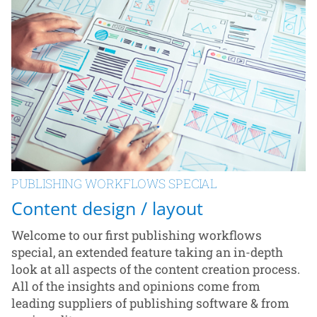
PUBLISHING WORKFLOWS SPECIAL
Content design / layout
Welcome to our first publishing workflows
special, an extended feature taking an in-depth
look at all aspects of the content creation process.
All of the insights and opinions come from
leading suppliers of publishing software & from