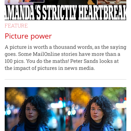
FEATURE
Picture power
A picture is worth a thousand words, as the saying
goes. Some MailOnline stories have more than a
100 pics. You do the maths! Peter Sands looks at
the impact of pictures in news media.