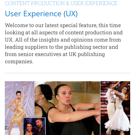
CONTENT PRODUCTION & USER EXPERIENCE
User Experience (UX)
Welcome to our latest special feature, this time
looking at all aspects of content production and
UX. All of the insights and opinions come from
leading suppliers to the publishing sector and
from senior executives at UK publishing
companies.