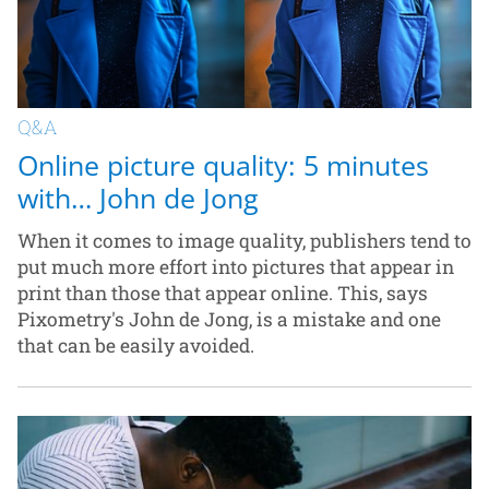
Q&A
Online picture quality: 5 minutes
with… John de Jong
When it comes to image quality, publishers tend to
put much more effort into pictures that appear in
print than those that appear online. This, says
Pixometry's John de Jong, is a mistake and one
that can be easily avoided.