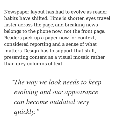
Newspaper layout has had to evolve as reader
habits have shifted. Time is shorter, eyes travel
faster across the page, and breaking news
belongs to the phone now, not the front page.
Readers pick up a paper now for context,
considered reporting and a sense of what
matters. Design has to support that shift,
presenting content as a visual mosaic rather
than grey columns of text.
The way we look needs to keep
evolving and our appearance
can become outdated very
quickly.