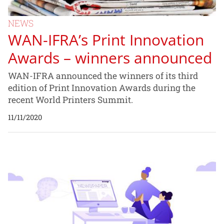
NEWS
WAN-IFRA’s Print Innovation
Awards – winners announced
WAN-IFRA announced the winners of its third
edition of Print Innovation Awards during the
recent World Printers Summit.
11/11/2020