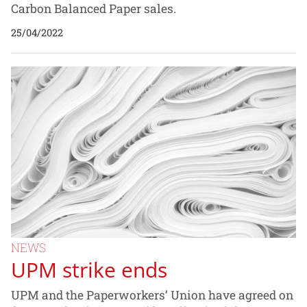
Carbon Balanced Paper sales.
25/04/2022
NEWS
UPM strike ends
UPM and the Paperworkers’ Union have agreed on