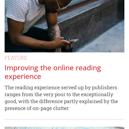
FEATURE
Improving the online reading
experience
The reading experience served up by publishers
ranges from the very poor to the exceptionally
good, with the difference partly explained by the
presence of on-page clutter.