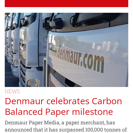
NEWS
Denmaur celebrates Carbon
Balanced Paper milestone
Denmaur Paper Media, a paper merchant, has
announced that it has surpassed 100,000 tonnes of