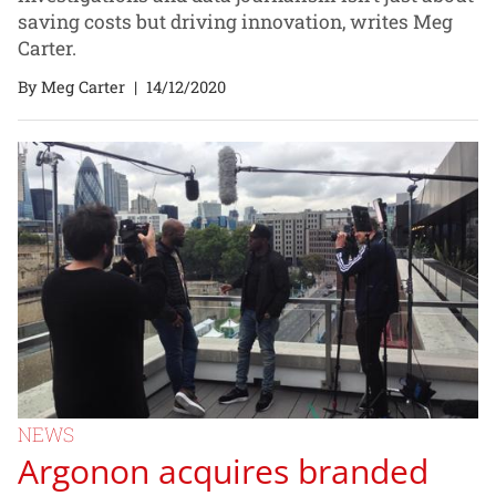
saving costs but driving innovation, writes Meg
Carter.
By Meg Carter
|
14/12/2020
NEWS
Argonon acquires branded