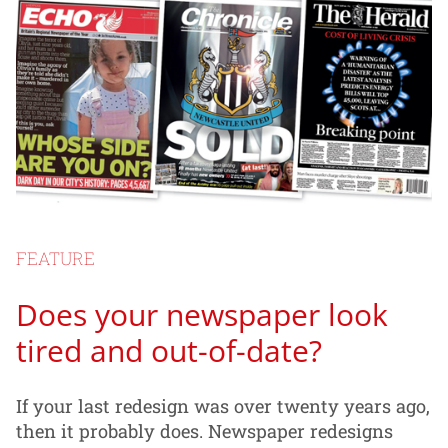
FEATURE
Does your newspaper look
tired and out-of-date?
If your last redesign was over twenty years ago,
then it probably does. Newspaper redesigns