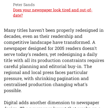
Peter Sands
Does your newspaper look tired and out-of-
date?
Many titles haven't been properly redesigned in
decades, even as their readership and
competitive landscape have transformed. A
newspaper designed for 2005 readers doesn't
serve today's readers, yet redesigning a daily
title with all its production constraints requires
careful planning and editorial buy-in. The
regional and local press faces particular
pressure, with shrinking pagination and
centralised production changing what's
possible.
Digital adds another dimension to newspaper