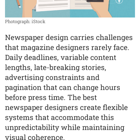
Photograph: iStock
Newspaper design carries challenges
that magazine designers rarely face.
Daily deadlines, variable content
lengths, late-breaking stories,
advertising constraints and
pagination that can change hours
before press time. The best
newspaper designers create flexible
systems that accommodate this
unpredictability while maintaining
visual coherence.