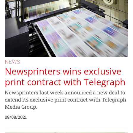
NEWS
Newsprinters wins exclusive
print contract with Telegraph
Newsprinters last week announced a new deal to
extend its exclusive print contract with Telegraph
Media Group.
09/08/2021