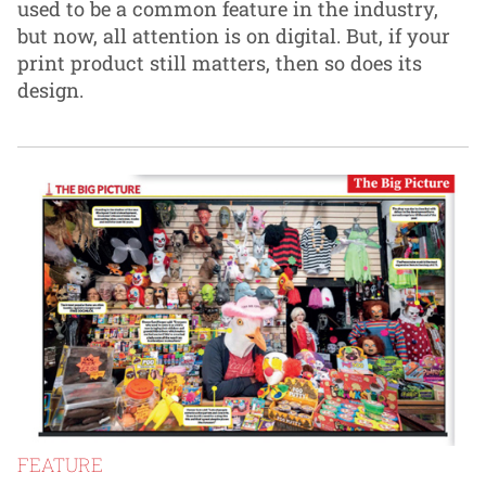
used to be a common feature in the industry,
but now, all attention is on digital. But, if your
print product still matters, then so does its
design.
FEATURE