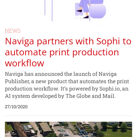
NEWS
Naviga partners with Sophi to
automate print production
workflow
Naviga has announced the launch of Naviga
Publisher, a new product that automates the print
production workflow. It’s powered by Sophi.io, an
AI system developed by The Globe and Mail.
27/10/2020