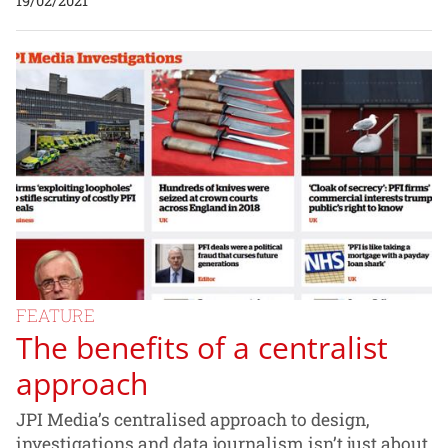
19/02/2021
FEATURE
The benefits of a centralist
approach
JPI Media’s centralised approach to design,
investigations and data journalism isn’t just about