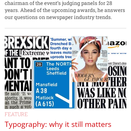
chairman of the event’s judging panels for 28
years. Ahead of the upcoming awards, he answers
our questions on newspaper industry trends.
FEATURE
Typography: why it still matters