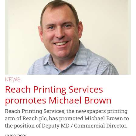
NEWS
Reach Printing Services
promotes Michael Brown
Reach Printing Services, the newspapers printing
arm of Reach plc, has promoted Michael Brown to
the position of Deputy MD / Commercial Director.