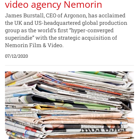
video agency Nemorin
James Burstall, CEO of Argonon, has acclaimed
the UK and US-headquartered global production
group as the world’s first “hyper-converged
superindie” with the strategic acquisition of
Nemorin Film & Video.
07/12/2020