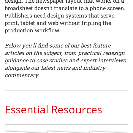
design. The newspaper layout that works on a
broadsheet doesn't translate to a phone screen.
Publishers need design systems that serve
print, tablet and web without tripling the
production workflow.
Below you'll find some of our best feature
articles on the subject, from practical redesign
guidance to case studies and expert interviews,
alongside our latest news and industry
commentary.
Essential Resources