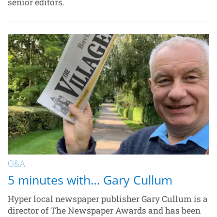
senior editors.
Q&A
5 minutes with… Gary Cullum
Hyper local newspaper publisher Gary Cullum is a
director of The Newspaper Awards and has been