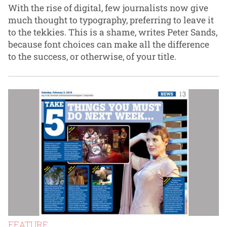
With the rise of digital, few journalists now give
much thought to typography, preferring to leave it
to the tekkies. This is a shame, writes Peter Sands,
because font choices can make all the difference
to the success, or otherwise, of your title.
FEATURE