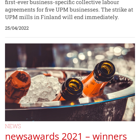
first-ever business-specific collective labour
agreements for five UPM businesses. The strike at
UPM mills in Finland will end immediately.
25/04/2022
NEWS
newsawards 2021 – winners