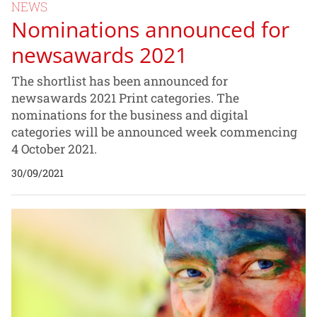
NEWS
Nominations announced for
newsawards 2021
The shortlist has been announced for
newsawards 2021 Print categories. The
nominations for the business and digital
categories will be announced week commencing
4 October 2021.
30/09/2021