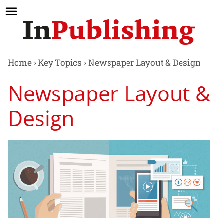
Home
›
Key Topics
›
Newspaper Layout & Design
Newspaper Layout &
Design