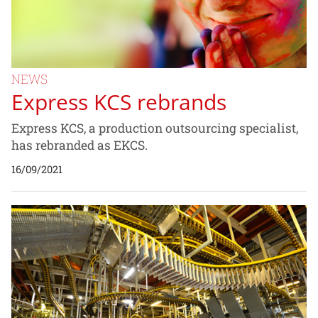
NEWS
Express KCS rebrands
Express KCS, a production outsourcing specialist,
has rebranded as EKCS.
16/09/2021