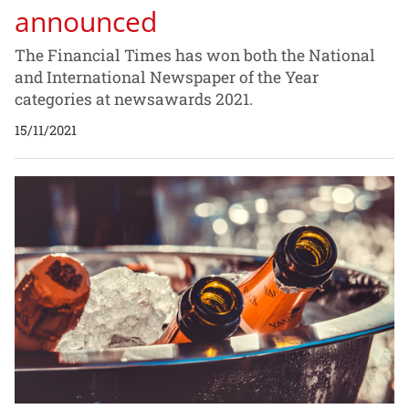
announced
The Financial Times has won both the National
and International Newspaper of the Year
categories at newsawards 2021.
15/11/2021