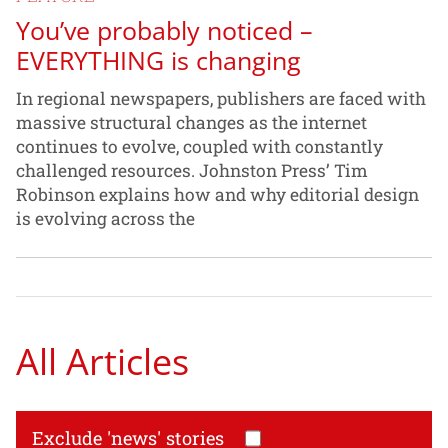
You’ve probably noticed –
EVERYTHING is changing
In regional newspapers, publishers are faced with
massive structural changes as the internet
continues to evolve, coupled with constantly
challenged resources. Johnston Press’ Tim
Robinson explains how and why editorial design
is evolving across the
All Articles
Exclude 'news' stories