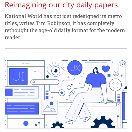
Reimagining our city daily papers
National World has not just redesigned its metro
titles, writes Tim Robinson, it has completely
rethought the age-old daily format for the modern
reader.