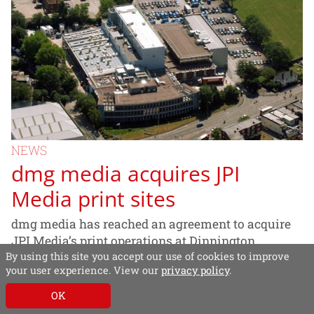
NEWS
dmg media acquires JPI
Media print sites
dmg media has reached an agreement to acquire
JPI Media’s print operations at Dinnington,
By using this site you accept our use of cookies to improve
Portsmouth and Carn in Northern Ireland, from
your user experience. View our
privacy policy
.
JPI Media.
OK
20/10/2020