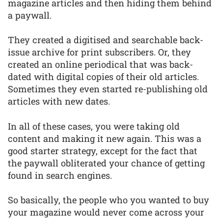
magazine articles and then hiding them behind
a paywall.
They created a digitised and searchable back-
issue archive for print subscribers. Or, they
created an online periodical that was back-
dated with digital copies of their old articles.
Sometimes they even started re-publishing old
articles with new dates.
In all of these cases, you were taking old
content and making it new again. This was a
good starter strategy, except for the fact that
the paywall obliterated your chance of getting
found in search engines.
So basically, the people who you wanted to buy
your magazine would never come across your