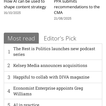
How AI can be used to
PPA submits
shape content strategy
recommendations to the
CMA
16/10/2025
21/08/2025
Most read
Editor's Pick
The Rest is Politics launches new podcast
1
series
2
Kelsey Media announces acquisitions
3
Happiful to collab with DIVA magazine
Economist Enterprise appoints Greg
4
Williams
5
AI in practice