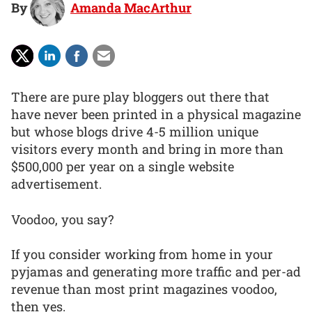
By
Amanda MacArthur
There are pure play bloggers out there that
have never been printed in a physical magazine
but whose blogs drive 4-5 million unique
visitors every month and bring in more than
$500,000 per year on a single website
advertisement.
Voodoo, you say?
If you consider working from home in your
pyjamas and generating more traffic and per-ad
revenue than most print magazines voodoo,
then yes.