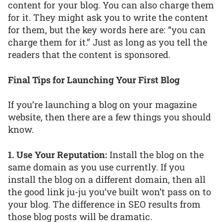
content for your blog. You can also charge them
for it. They might ask you to write the content
for them, but the key words here are: “you can
charge them for it.” Just as long as you tell the
readers that the content is sponsored.
Final Tips for Launching Your First Blog
If you’re launching a blog on your magazine
website, then there are a few things you should
know.
1. Use Your Reputation:
Install the blog on the
same domain as you use currently. If you
install the blog on a different domain, then all
the good link ju-ju you’ve built won’t pass on to
your blog. The difference in SEO results from
those blog posts will be dramatic.