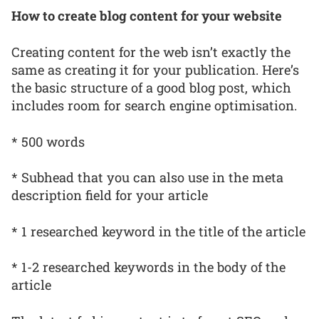
How to create blog content for your website
Creating content for the web isn’t exactly the
same as creating it for your publication. Here’s
the basic structure of a good blog post, which
includes room for search engine optimisation.
* 500 words
* Subhead that you can also use in the meta
description field for your article
* 1 researched keyword in the title of the article
* 1-2 researched keywords in the body of the
article