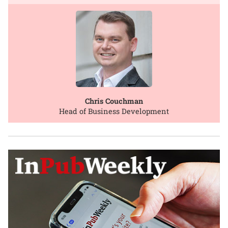
Chris Couchman
Head of Business Development