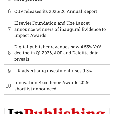
6
OUP releases its 2025/26 Annual Report
Elsevier Foundation and The Lancet
7
announce winners of inaugural Evidence to
Impact Awards
Digital publisher revenues saw 4.55% YoY
8
decline in Q1 2026, AOP and Deloitte data
reveals
9
UK advertising investment rises 9.3%
Innovation Excellence Awards 2026:
10
shortlist announced