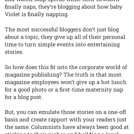
finally naps, they’re blogging about how baby
Violet is finally napping.
The most successful bloggers don’t just blog
about a topic, they give up all of their personal
time to turn simple events into entertaining
stories.
So how does this fit into the corporate world of
magazine publishing? The truth is that most
magazine employees won’t give up a hot lunch
for a good photo or a first-time maternity nap
for a blog post.
But, you can emulate those stories on a one-off
basis and create rapport with your readers just
the same. Columnists have always been good at