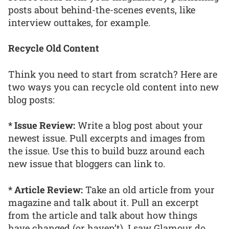
posts about behind-the-scenes events, like
interview outtakes, for example.
Recycle Old Content
Think you need to start from scratch? Here are
two ways you can recycle old content into new
blog posts:
* Issue Review:
Write a blog post about your
newest issue. Pull excerpts and images from
the issue. Use this to build buzz around each
new issue that bloggers can link to.
* Article Review:
Take an old article from your
magazine and talk about it. Pull an excerpt
from the article and talk about how things
have changed (or haven’t). I saw Glamour do