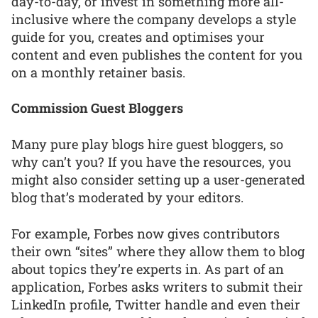
day-to-day, or invest in something more all-
inclusive where the company develops a style
guide for you, creates and optimises your
content and even publishes the content for you
on a monthly retainer basis.
Commission Guest Bloggers
Many pure play blogs hire guest bloggers, so
why can’t you? If you have the resources, you
might also consider setting up a user-generated
blog that’s moderated by your editors.
For example, Forbes now gives contributors
their own “sites” where they allow them to blog
about topics they’re experts in. As part of an
application, Forbes asks writers to submit their
LinkedIn profile, Twitter handle and even their