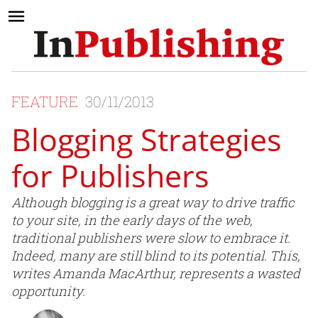
FEATURE
30/11/2013
Blogging Strategies
for Publishers
Although blogging is a great way to drive traffic
to your site, in the early days of the web,
traditional publishers were slow to embrace it.
Indeed, many are still blind to its potential. This,
writes Amanda MacArthur, represents a wasted
opportunity.