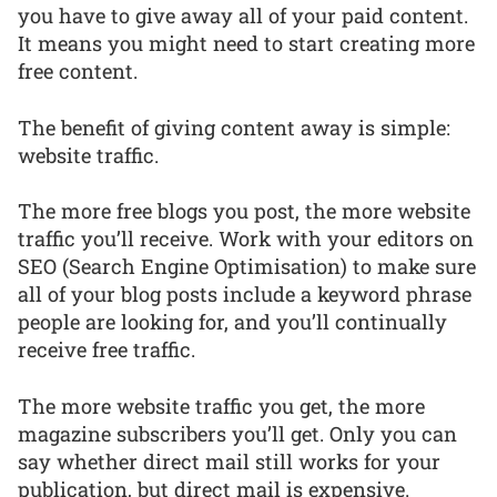
you have to give away all of your paid content.
It means you might need to start creating more
free content.
The benefit of giving content away is simple:
website traffic.
The more free blogs you post, the more website
traffic you’ll receive. Work with your editors on
SEO (Search Engine Optimisation) to make sure
all of your blog posts include a keyword phrase
people are looking for, and you’ll continually
receive free traffic.
The more website traffic you get, the more
magazine subscribers you’ll get. Only you can
say whether direct mail still works for your
publication, but direct mail is expensive.