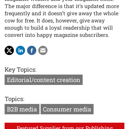
The major difference is that it’s updated more
frequently and it doesn’t give away the whole
cow for free. It does, however, give away
enough to build a loyal readership that will
convert into happy magazine subscribers.
Key Topics:
Editorial/content creation
Topics:
B2B media
Consumer media
Featured Supplier from our Publishing