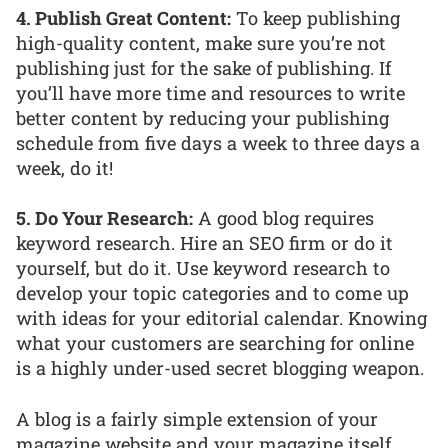
4. Publish Great Content:
To keep publishing
high-quality content, make sure you’re not
publishing just for the sake of publishing. If
you’ll have more time and resources to write
better content by reducing your publishing
schedule from five days a week to three days a
week, do it!
5. Do Your Research:
A good blog requires
keyword research. Hire an SEO firm or do it
yourself, but do it. Use keyword research to
develop your topic categories and to come up
with ideas for your editorial calendar. Knowing
what your customers are searching for online
is a highly under-used secret blogging weapon.
A blog is a fairly simple extension of your
magazine website and your magazine itself.