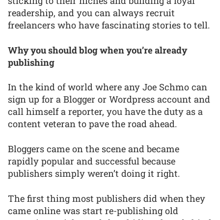
sticking to their niches and building a loyal
readership, and you can always recruit
freelancers who have fascinating stories to tell.
Why you should blog when you’re already
publishing
In the kind of world where any Joe Schmo can
sign up for a Blogger or Wordpress account and
call himself a reporter, you have the duty as a
content veteran to pave the road ahead.
Bloggers came on the scene and became
rapidly popular and successful because
publishers simply weren’t doing it right.
The first thing most publishers did when they
came online was start re-publishing old