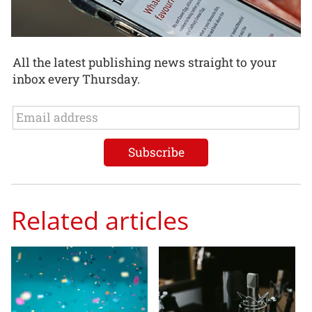
All the latest publishing news straight to your
inbox every Thursday.
Related articles