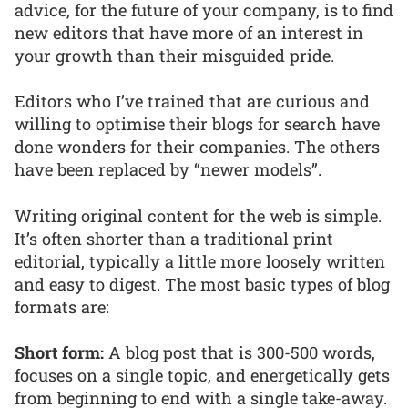
advice, for the future of your company, is to find
new editors that have more of an interest in
your growth than their misguided pride.
Editors who I’ve trained that are curious and
willing to optimise their blogs for search have
done wonders for their companies. The others
have been replaced by “newer models”.
Writing original content for the web is simple.
It’s often shorter than a traditional print
editorial, typically a little more loosely written
and easy to digest. The most basic types of blog
formats are:
Short form:
A blog post that is 300-500 words,
focuses on a single topic, and energetically gets
from beginning to end with a single take-away.