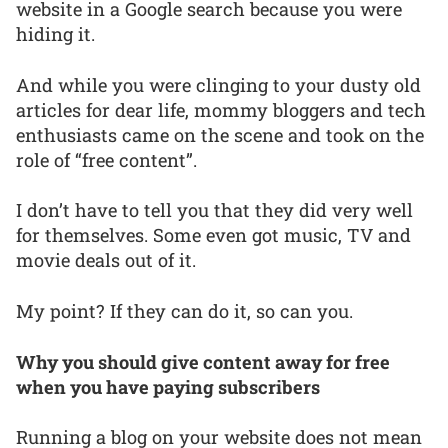
website in a Google search because you were
hiding it.
And while you were clinging to your dusty old
articles for dear life, mommy bloggers and tech
enthusiasts came on the scene and took on the
role of “free content”.
I don’t have to tell you that they did very well
for themselves. Some even got music, TV and
movie deals out of it.
My point? If they can do it, so can you.
Why you should give content away for free
when you have paying subscribers
Running a blog on your website does not mean