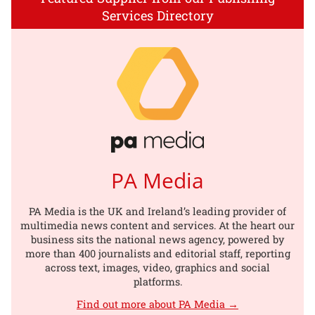
Services Directory
PA Media
PA Media is the UK and Ireland’s leading provider of
multimedia news content and services. At the heart our
business sits the national news agency, powered by
more than 400 journalists and editorial staff, reporting
across text, images, video, graphics and social
platforms.
Find out more about PA Media →