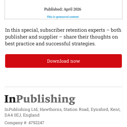
In this special, subscriber retention experts – both
publisher and supplier – share their thoughts on
best practice and successful strategies.
Download now
InPublishing Ltd, Hawthorns, Station Road, Eynsford, Kent,
DA4 0EJ, England
Company #: 4792247