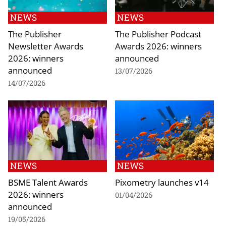
NEWS
NEWS
The Publisher
The Publisher Podcast
Newsletter Awards
Awards 2026: winners
2026: winners
announced
announced
13/07/2026
14/07/2026
NEWS
NEWS
BSME Talent Awards
Pixometry launches v14
2026: winners
01/04/2026
announced
19/05/2026