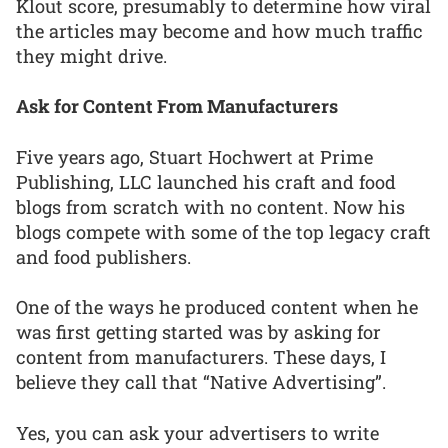
Klout score, presumably to determine how viral
the articles may become and how much traffic
they might drive.
Ask for Content From Manufacturers
Five years ago, Stuart Hochwert at Prime
Publishing, LLC launched his craft and food
blogs from scratch with no content. Now his
blogs compete with some of the top legacy craft
and food publishers.
One of the ways he produced content when he
was first getting started was by asking for
content from manufacturers. These days, I
believe they call that “Native Advertising”.
Yes, you can ask your advertisers to write