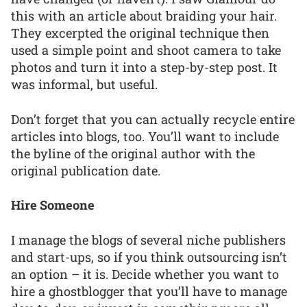
this with an article about braiding your hair.
They excerpted the original technique then
used a simple point and shoot camera to take
photos and turn it into a step-by-step post. It
was informal, but useful.
Don’t forget that you can actually recycle entire
articles into blogs, too. You’ll want to include
the byline of the original author with the
original publication date.
Hire Someone
I manage the blogs of several niche publishers
and start-ups, so if you think outsourcing isn’t
an option – it is. Decide whether you want to
hire a ghostblogger that you’ll have to manage