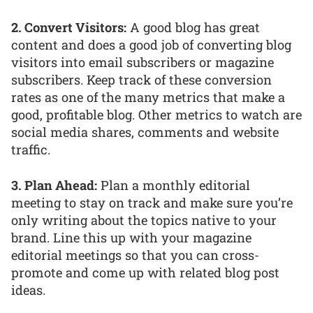
2. Convert Visitors:
A good blog has great
content and does a good job of converting blog
visitors into email subscribers or magazine
subscribers. Keep track of these conversion
rates as one of the many metrics that make a
good, profitable blog. Other metrics to watch are
social media shares, comments and website
traffic.
3. Plan Ahead:
Plan a monthly editorial
meeting to stay on track and make sure you’re
only writing about the topics native to your
brand. Line this up with your magazine
editorial meetings so that you can cross-
promote and come up with related blog post
ideas.