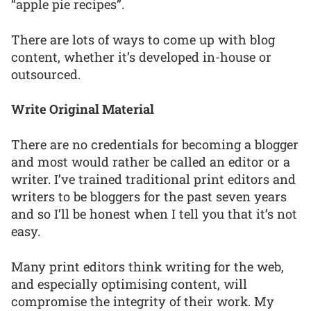
“apple pie recipes”.
There are lots of ways to come up with blog
content, whether it’s developed in-house or
outsourced.
Write Original Material
There are no credentials for becoming a blogger
and most would rather be called an editor or a
writer. I’ve trained traditional print editors and
writers to be bloggers for the past seven years
and so I’ll be honest when I tell you that it’s not
easy.
Many print editors think writing for the web,
and especially optimising content, will
compromise the integrity of their work. My