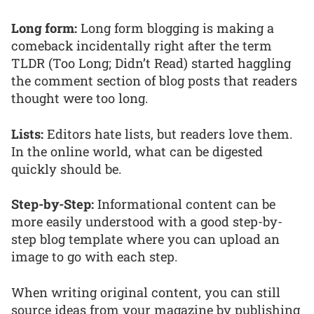
Long form:
Long form blogging is making a
comeback incidentally right after the term
TLDR (Too Long; Didn’t Read) started haggling
the comment section of blog posts that readers
thought were too long.
Lists:
Editors hate lists, but readers love them.
In the online world, what can be digested
quickly should be.
Step-by-Step:
Informational content can be
more easily understood with a good step-by-
step blog template where you can upload an
image to go with each step.
When writing original content, you can still
source ideas from your magazine by publishing