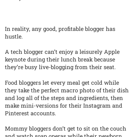
In reality, any good, profitable blogger has
hustle.
A tech blogger can’t enjoy a leisurely Apple
keynote during their lunch break because
they’re busy live-blogging from their seat.
Food bloggers let every meal get cold while
they take the perfect macro photo of their dish
and log all of the steps and ingredients, then
make mini-versions for their Instagram and
Pinterest accounts.
Mommy bloggers don’t get to sit on the couch
and watch soap operas while their newborn