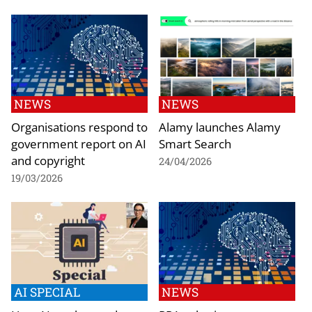
NEWS
NEWS
Organisations respond to
Alamy launches Alamy
government report on AI
Smart Search
and copyright
24/04/2026
19/03/2026
AI SPECIAL
NEWS