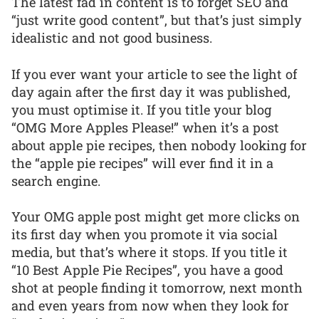
The latest fad in content is to forget SEO and
“just write good content”, but that’s just simply
idealistic and not good business.
If you ever want your article to see the light of
day again after the first day it was published,
you must optimise it. If you title your blog
“OMG More Apples Please!” when it’s a post
about apple pie recipes, then nobody looking for
the “apple pie recipes” will ever find it in a
search engine.
Your OMG apple post might get more clicks on
its first day when you promote it via social
media, but that’s where it stops. If you title it
“10 Best Apple Pie Recipes”, you have a good
shot at people finding it tomorrow, next month
and even years from now when they look for