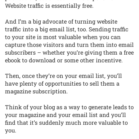
Website traffic is essentially free.
And I’m a big advocate of turning website
traffic into a big email list, too. Sending traffic
to your site is most valuable when you can
capture those visitors and turn them into email
subscribers – whether you’re giving them a free
ebook to download or some other incentive.
Then, once they’re on your email list, you’ll
have plenty of opportunities to sell them a
magazine subscription.
Think of your blog as a way to generate leads to
your magazine and your email list and you’ll
find that it’s suddenly much more valuable to
you.