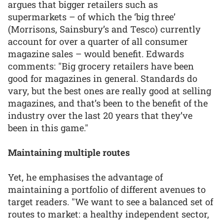
argues that bigger retailers such as
supermarkets – of which the ‘big three’
(Morrisons, Sainsbury’s and Tesco) currently
account for over a quarter of all consumer
magazine sales – would benefit. Edwards
comments: "Big grocery retailers have been
good for magazines in general. Standards do
vary, but the best ones are really good at selling
magazines, and that’s been to the benefit of the
industry over the last 20 years that they’ve
been in this game."
Maintaining multiple routes
Yet, he emphasises the advantage of
maintaining a portfolio of different avenues to
target readers. "We want to see a balanced set of
routes to market: a healthy independent sector,