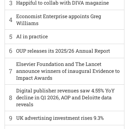
3
Happiful to collab with DIVA magazine
Economist Enterprise appoints Greg
4
Williams
5
AI in practice
6
OUP releases its 2025/26 Annual Report
Elsevier Foundation and The Lancet
7
announce winners of inaugural Evidence to
Impact Awards
Digital publisher revenues saw 4.55% YoY
8
decline in Q1 2026, AOP and Deloitte data
reveals
9
UK advertising investment rises 9.3%