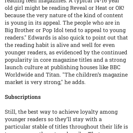
reading teen magazines. A typical 14-16 year
old girl might be reading Reveal or Heat or OK!
because the very nature of the kind of content
is young in its appeal. The people who are in
Big Brother or Pop Idol tend to appeal to young
readers." Edwards is also quick to point out that
the reading habit is alive and well for even
younger readers, as evidenced by the continued
popularity in core magazine titles and a strong
launch culture at publishing houses like BBC
Worldwide and Titan. "The children’s magazine
market is very strong," he adds.
Subscriptions
Still, the best way to achieve loyalty among
younger readers so they’ll stay with a
particular stable of titles throughout their life is