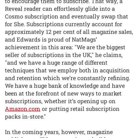
to encourage them to subscribe. That way, a
Reveal reader can effortlessly glide into a
Cosmo subscription and eventually swap that
for She. Subscriptions currently account for
approximately 12 per cent of all magazine sales,
and Edwards is proud of NatMags’
achievement in this area: "We are the biggest
seller of subscriptions in the UK," he claims,
"and we have a huge range of different
techniques that we employ both in acquisition
and retention which we’re constantly refining.
We have a huge bank of knowledge and have
been at the forefront of new ways to market
subscriptions, whether it’s opening up on
Amazon.com
or putting retail subscription
packs in-store."
In the coming years, however, magazine