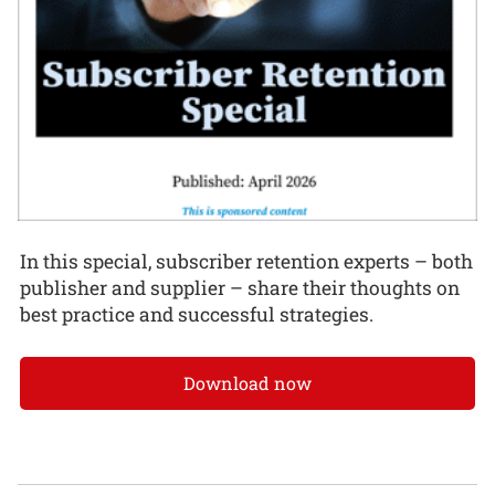
In this special, subscriber retention experts – both
publisher and supplier – share their thoughts on
best practice and successful strategies.
Download now