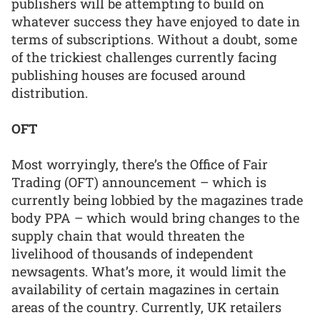
publishers will be attempting to build on
whatever success they have enjoyed to date in
terms of subscriptions. Without a doubt, some
of the trickiest challenges currently facing
publishing houses are focused around
distribution.
OFT
Most worryingly, there’s the Office of Fair
Trading (OFT) announcement – which is
currently being lobbied by the magazines trade
body PPA – which would bring changes to the
supply chain that would threaten the
livelihood of thousands of independent
newsagents. What’s more, it would limit the
availability of certain magazines in certain
areas of the country. Currently, UK retailers