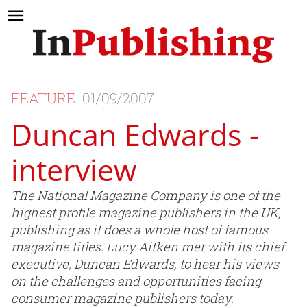
FEATURE
01/09/2007
Duncan Edwards -
interview
The National Magazine Company is one of the
highest profile magazine publishers in the UK,
publishing as it does a whole host of famous
magazine titles. Lucy Aitken met with its chief
executive, Duncan Edwards, to hear his views
on the challenges and opportunities facing
consumer magazine publishers today.