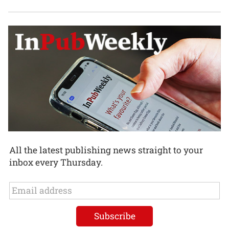
All the latest publishing news straight to your
inbox every Thursday.