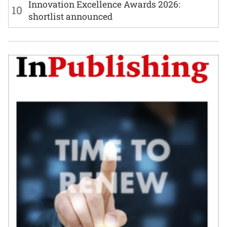
Innovation Excellence Awards 2026:
10
shortlist announced