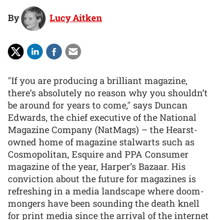
By
Lucy Aitken
"If you are producing a brilliant magazine,
there’s absolutely no reason why you shouldn’t
be around for years to come," says Duncan
Edwards, the chief executive of the National
Magazine Company (NatMags) – the Hearst-
owned home of magazine stalwarts such as
Cosmopolitan, Esquire and PPA Consumer
magazine of the year, Harper’s Bazaar. His
conviction about the future for magazines is
refreshing in a media landscape where doom-
mongers have been sounding the death knell
for print media since the arrival of the internet