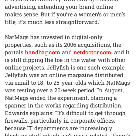
advertising, extending your brand online
makes sense. But if you’re a women’s or men’s
title, it’s much less straightforward."
NatMags has invested in digital-only
properties, such as its 2006 acquisitions, the
portals
handbag.com
and
netdoctor.com
, and it
is still dipping the toe in the water with other
online projects. Jellyfish is one such example.
Jellyfish was an online magazine distributed
via email to 18- to 25-year-olds which NatMags
was testing over a 20-week period. In August,
NatMags ended the experiment, blaming a
spanner in the works regarding distribution.
Edwards explains: "It’s difficult to get through
firewalls, particularly in corporate offices,
because IT departments are increasingly
blocking stuff which isn’t work-related - there’s