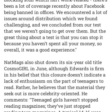
been a lot of coverage recently about Facebook
being banned in offices. We encountered a lot of
issues around distribution which we found
challenging, and we concluded from our test
that we weren’t going to get over them. But the
great thing about a test is that you can stop it
because you haven’t spent all your money, so
overall, it was a good experience."
NatMags also shut down its six-year old title
CosmoGIRL in June, although Edwards is firm
in his belief that this closure doesn’t indicate a
lack of enthusiasm on the part of teenagers to
read. Rather, he believes that the material they
seek out is more celebrity-oriented. He
comments: "Teenaged girls haven’t stopped
reading magazines; they’ve just stopped