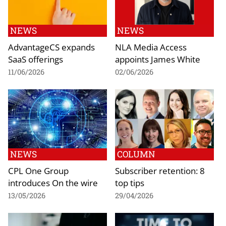
NEWS
NEWS
AdvantageCS expands
NLA Media Access
SaaS offerings
appoints James White
11/06/2026
02/06/2026
NEWS
COLUMN
CPL One Group
Subscriber retention: 8
introduces On the wire
top tips
13/05/2026
29/04/2026