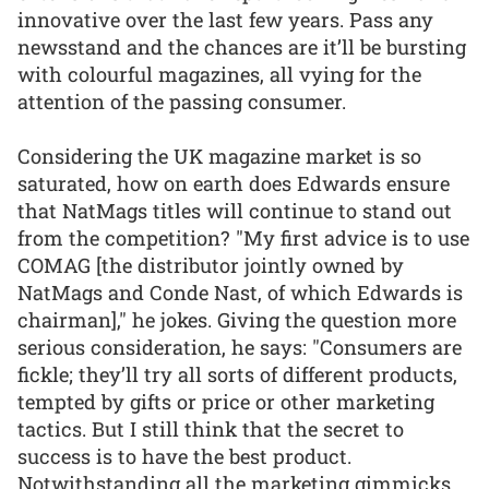
innovative over the last few years. Pass any
newsstand and the chances are it’ll be bursting
with colourful magazines, all vying for the
attention of the passing consumer.
Considering the UK magazine market is so
saturated, how on earth does Edwards ensure
that NatMags titles will continue to stand out
from the competition? "My first advice is to use
COMAG [the distributor jointly owned by
NatMags and Conde Nast, of which Edwards is
chairman]," he jokes. Giving the question more
serious consideration, he says: "Consumers are
fickle; they’ll try all sorts of different products,
tempted by gifts or price or other marketing
tactics. But I still think that the secret to
success is to have the best product.
Notwithstanding all the marketing gimmicks