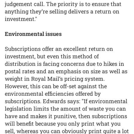
judgement call. The priority is to ensure that
anything they’re selling delivers a return on
investment."
Environmental issues
Subscriptions offer an excellent return on
investment, but even this method of
distribution is facing concerns due to hikes in
postal rates and an emphasis on size as well as
weight in Royal Mail’s pricing system.
However, this can be off-set against the
environmental efficiencies offered by
subscriptions. Edwards says: "If environmental
legislation limits the amount of waste you can
have and makes it punitive, then subscriptions
will benefit because you only print what you
sell, whereas you can obviously print quite a lot