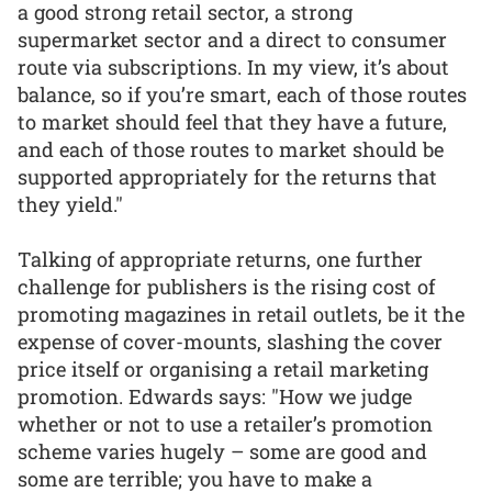
a good strong retail sector, a strong
supermarket sector and a direct to consumer
route via subscriptions. In my view, it’s about
balance, so if you’re smart, each of those routes
to market should feel that they have a future,
and each of those routes to market should be
supported appropriately for the returns that
they yield."
Talking of appropriate returns, one further
challenge for publishers is the rising cost of
promoting magazines in retail outlets, be it the
expense of cover-mounts, slashing the cover
price itself or organising a retail marketing
promotion. Edwards says: "How we judge
whether or not to use a retailer’s promotion
scheme varies hugely – some are good and
some are terrible; you have to make a