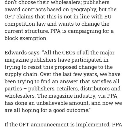
don’t choose their wholesalers; publishers
award contracts based on geography, but the
OFT claims that this is not in line with EU
competition law and wants to change the
current structure. PPA is campaigning for a
block exemption.
Edwards says: "All the CEOs of all the major
magazine publishers have participated in
trying to resist this proposed change to the
supply chain. Over the last few years, we have
been trying to find an answer that satisfies all
parties – publishers, retailers, distributors and
wholesalers. The magazine industry, via PPA,
has done an unbelievable amount, and now we
are all hoping for a good outcome."
If the OFT announcement is implemented, PPA