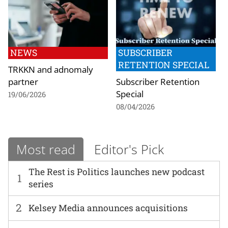
NEWS
SUBSCRIBER
RETENTION SPECIAL
TRKKN and adnomaly
partner
Subscriber Retention
Special
19/06/2026
08/04/2026
Most read
Editor's Pick
The Rest is Politics launches new podcast
1
series
2
Kelsey Media announces acquisitions