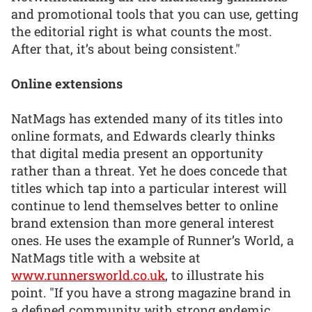
and promotional tools that you can use, getting
the editorial right is what counts the most.
After that, it’s about being consistent."
Online extensions
NatMags has extended many of its titles into
online formats, and Edwards clearly thinks
that digital media present an opportunity
rather than a threat. Yet he does concede that
titles which tap into a particular interest will
continue to lend themselves better to online
brand extension than more general interest
ones. He uses the example of Runner’s World, a
NatMags title with a website at
www.runnersworld.co.uk
, to illustrate his
point. "If you have a strong magazine brand in
a defined community with strong endemic