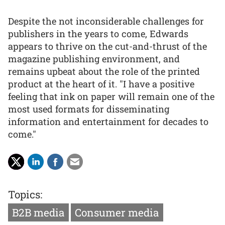
Despite the not inconsiderable challenges for
publishers in the years to come, Edwards
appears to thrive on the cut-and-thrust of the
magazine publishing environment, and
remains upbeat about the role of the printed
product at the heart of it. "I have a positive
feeling that ink on paper will remain one of the
most used formats for disseminating
information and entertainment for decades to
come."
Topics:
B2B media
Consumer media