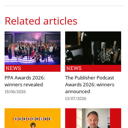
Related articles
NEWS
NEWS
PPA Awards 2026:
The Publisher Podcast
winners revealed
Awards 2026: winners
announced
19/06/2026
13/07/2026