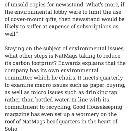
of unsold copies for newsstand. What’s more, if
the environmental lobby were to limit the use
of cover-mount gifts, then newsstand would be
likely to suffer at expense of subscriptions as
well."
Staying on the subject of environmental issues,
what other steps is NatMags taking to reduce
its carbon footprint? Edwards explains that the
company has its own environmental
committee which he chairs. It meets quarterly
to examine macro issues such as paper-buying,
as well as micro issues such as drinking tap
rather than bottled water. In line with its
commitment to recycling, Good Housekeeping
magazine has even set up a wormery on the
roof of NatMags headquarters in the heart of
Soho.