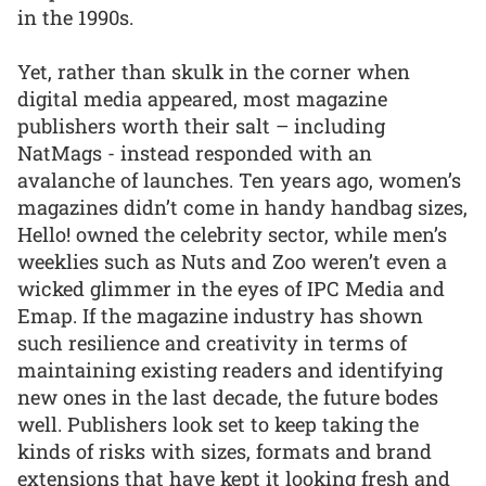
in the 1990s.
Yet, rather than skulk in the corner when
digital media appeared, most magazine
publishers worth their salt – including
NatMags - instead responded with an
avalanche of launches. Ten years ago, women’s
magazines didn’t come in handy handbag sizes,
Hello! owned the celebrity sector, while men’s
weeklies such as Nuts and Zoo weren’t even a
wicked glimmer in the eyes of IPC Media and
Emap. If the magazine industry has shown
such resilience and creativity in terms of
maintaining existing readers and identifying
new ones in the last decade, the future bodes
well. Publishers look set to keep taking the
kinds of risks with sizes, formats and brand
extensions that have kept it looking fresh and