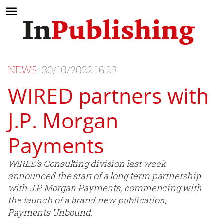
NEWS
30/10/2022 16:23
WIRED partners with
J.P. Morgan
Payments
WIRED’s Consulting division last week
announced the start of a long term partnership
with J.P. Morgan Payments, commencing with
the launch of a brand new publication,
Payments Unbound.