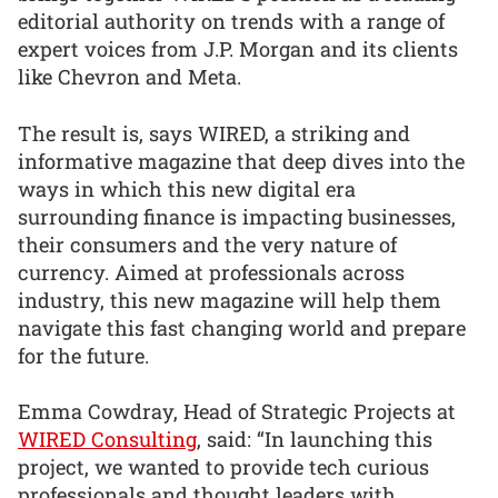
editorial authority on trends with a range of
expert voices from J.P. Morgan and its clients
like Chevron and Meta.
The result is, says WIRED, a striking and
informative magazine that deep dives into the
ways in which this new digital era
surrounding finance is impacting businesses,
their consumers and the very nature of
currency. Aimed at professionals across
industry, this new magazine will help them
navigate this fast changing world and prepare
for the future.
Emma Cowdray, Head of Strategic Projects at
WIRED Consulting
, said: “In launching this
project, we wanted to provide tech curious
professionals and thought leaders with