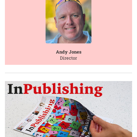
Andy Jones
Director