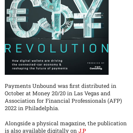
Payments Unbound was first distributed in
October at Money 20/20 in Las Vegas and
Association for Financial Professionals (AFP)
2022 in Philadelphia.
Alongside a physical magazine, the publication
is also available digitally on
J.P