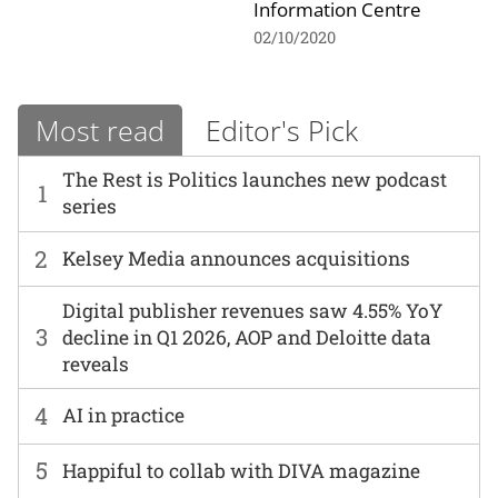
Information Centre
02/10/2020
Most read
Editor's Pick
The Rest is Politics launches new podcast
1
series
2
Kelsey Media announces acquisitions
Digital publisher revenues saw 4.55% YoY
3
decline in Q1 2026, AOP and Deloitte data
reveals
4
AI in practice
5
Happiful to collab with DIVA magazine