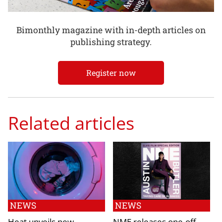
Bimonthly magazine with in-depth articles on
publishing strategy.
Register now
Related articles
NEWS
NEWS
Heat unveils new
NME releases one-off