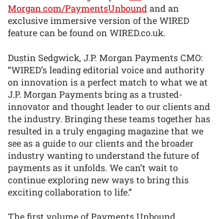
Morgan.com/PaymentsUnbound
and an
exclusive immersive version of the WIRED
feature can be found on WIRED.co.uk.
Dustin Sedgwick, J.P. Morgan Payments CMO:
“WIRED’s leading editorial voice and authority
on innovation is a perfect match to what we at
J.P. Morgan Payments bring as a trusted-
innovator and thought leader to our clients and
the industry. Bringing these teams together has
resulted in a truly engaging magazine that we
see as a guide to our clients and the broader
industry wanting to understand the future of
payments as it unfolds. We can’t wait to
continue exploring new ways to bring this
exciting collaboration to life.”
The first volume of Payments Unbound