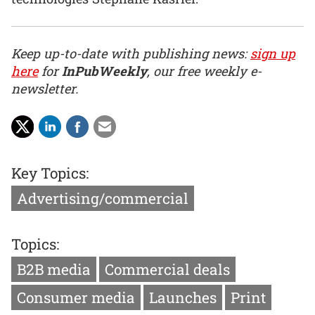
Keep up-to-date with publishing news:
sign up
here
for
InPubWeekly
, our free weekly e-
newsletter.
Key Topics:
Advertising/commercial
Topics:
B2B media
Commercial deals
Consumer media
Launches
Print