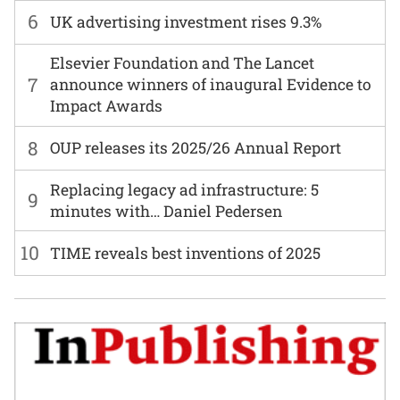
6
UK advertising investment rises 9.3%
Elsevier Foundation and The Lancet
7
announce winners of inaugural Evidence to
Impact Awards
8
OUP releases its 2025/26 Annual Report
Replacing legacy ad infrastructure: 5
9
minutes with… Daniel Pedersen
10
TIME reveals best inventions of 2025