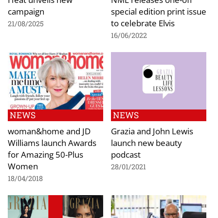
campaign
special edition print issue
to celebrate Elvis
21/08/2025
16/06/2022
NEWS
NEWS
woman&home and JD
Grazia and John Lewis
Williams launch Awards
launch new beauty
for Amazing 50-Plus
podcast
Women
28/01/2021
18/04/2018