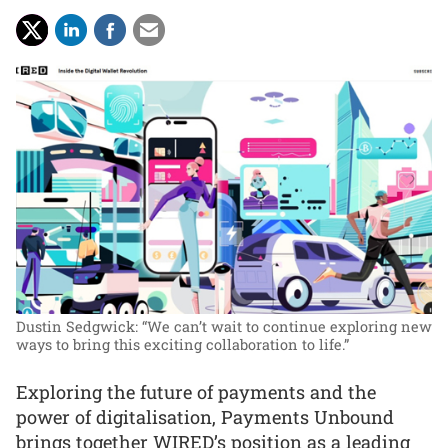
Dustin Sedgwick: “We can’t wait to continue exploring new
ways to bring this exciting collaboration to life.”
Exploring the future of payments and the
power of digitalisation, Payments Unbound
brings together WIRED’s position as a leading