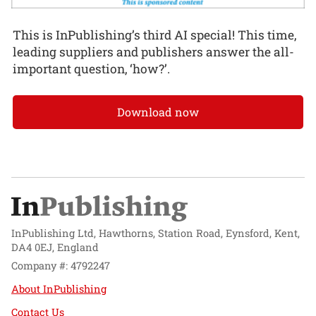
This is InPublishing’s third AI special! This time,
leading suppliers and publishers answer the all-
important question, ‘how?’.
Download now
InPublishing Ltd, Hawthorns, Station Road, Eynsford, Kent,
DA4 0EJ, England
Company #: 4792247
About InPublishing
Contact Us