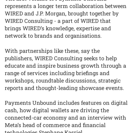
represents a longer term collaboration between
WIRED and J.P. Morgan, brought together by
WIRED Consulting - a part of WIRED that
brings WIRED’s knowledge, expertise and
network to brands and organisations.
With partnerships like these, say the
publishers, WIRED Consulting seeks to help
educate and inspire business growth through a
range of services including briefings and
workshops, roundtable discussions, strategic
reports and thought-leading showcase events.
Payments Unbound includes features on digital
cash, how digital wallets are driving the
connected-car economy and an interview with
Meta’s head of commerce and financial
technologies Stephane Kasriel.