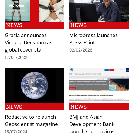
NEWS
NEWS
Grazia announces
Micropress launches
Victoria Beckham as
Press Print
global cover star
02/02/2026
17/05/2022
NEWS
NEWS
Redactive to relaunch
BMJ and Asian
Geoscientist magazine
Development Bank
launch Coronavirus
15/07/2024