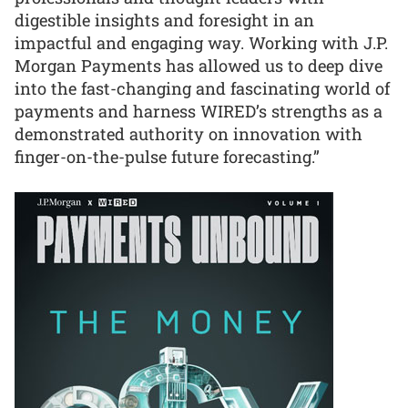
digestible insights and foresight in an
impactful and engaging way. Working with J.P.
Morgan Payments has allowed us to deep dive
into the fast-changing and fascinating world of
payments and harness WIRED’s strengths as a
demonstrated authority on innovation with
finger-on-the-pulse future forecasting.”