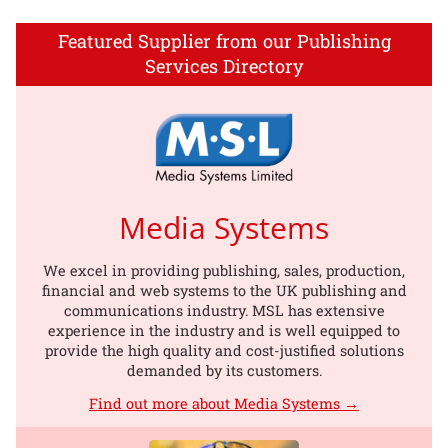
Featured Supplier from our Publishing
Services Directory
Media Systems
We excel in providing publishing, sales, production,
financial and web systems to the UK publishing and
communications industry. MSL has extensive
experience in the industry and is well equipped to
provide the high quality and cost-justified solutions
demanded by its customers.
Find out more about Media Systems →