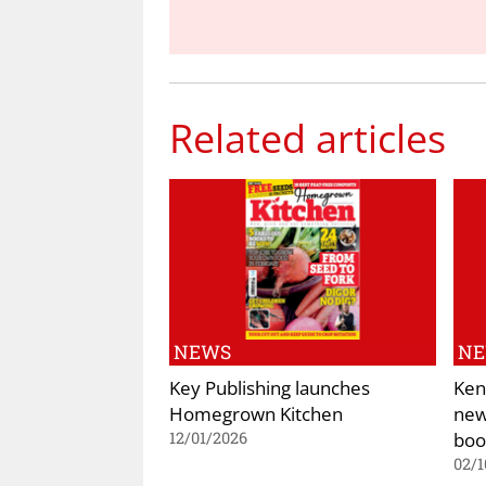
Related articles
NEWS
N
Key Publishing launches
Ken
Homegrown Kitchen
new
boo
12/01/2026
02/1