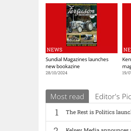
NEWS
N
Sundial Magazines launches
Ken
new bookazine
mag
28/10/2024
19/0
Most read
Editor's Pi
1
The Rest is Politics laun
2
Kelsey Media announces 