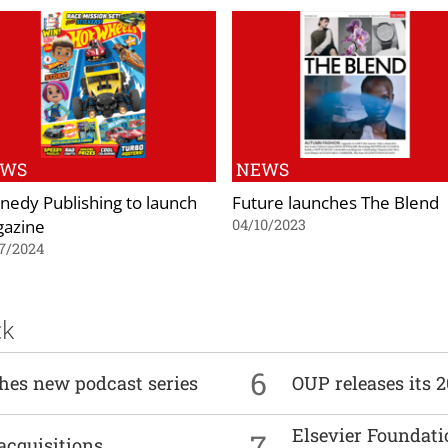
EWS
NEWS
nedy Publishing to launch
Future launches The Blend
azine
04/10/2023
7/2024
ck
6
ches new podcast series
OUP releases its 
Elsevier Foundat
7
acquisitions