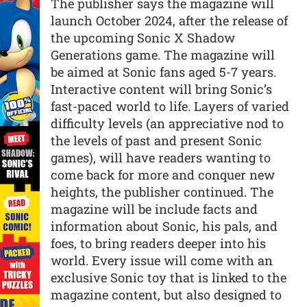
The publisher says the magazine will
launch October 2024, after the release of
the upcoming Sonic X Shadow
Generations game. The magazine will
be aimed at Sonic fans aged 5-7 years.
Interactive content will bring Sonic’s
fast-paced world to life. Layers of varied
difficulty levels (an appreciative nod to
the levels of past and present Sonic
games), will have readers wanting to
come back for more and conquer new
heights, the publisher continued. The
magazine will be include facts and
information about Sonic, his pals, and
foes, to bring readers deeper into his
world. Every issue will come with an
exclusive Sonic toy that is linked to the
magazine content, but also designed to