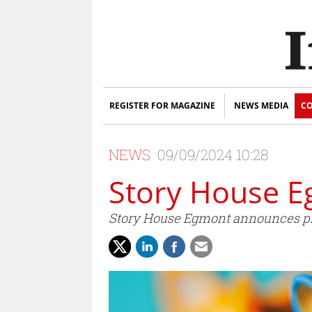
REGISTER FOR MAGAZINE
NEWS MEDIA
CO
NEWS
09/09/2024 10:28
Story House E
Story House Egmont announces pl