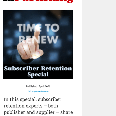
In this special, subscriber
retention experts – both
publisher and supplier – share