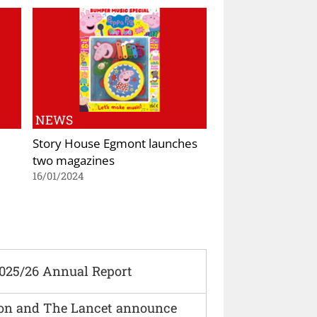
NEWS
Story House Egmont launches
two magazines
16/01/2024
2025/26 Annual Report
ion and The Lancet announce