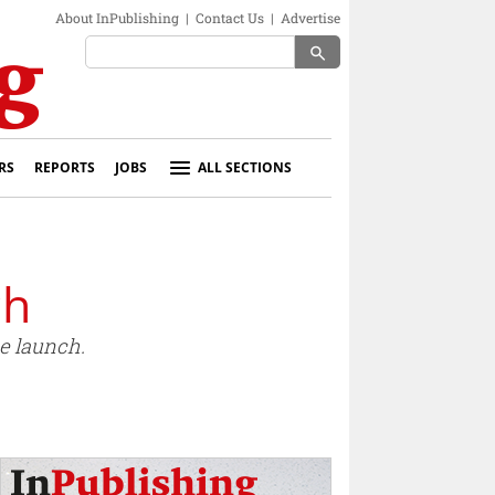
About InPublishing
|
Contact Us
|
Advertise
search
RS
REPORTS
JOBS
ALL SECTIONS
ch
e launch.