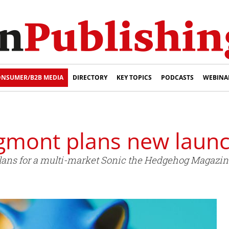
NSUMER/B2B MEDIA
DIRECTORY
KEY TOPICS
PODCASTS
WEBINA
gmont plans new laun
ans for a multi-market Sonic the Hedgehog Magazin