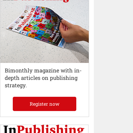
Bimonthly magazine with in-
depth articles on publishing
strategy.
Register now