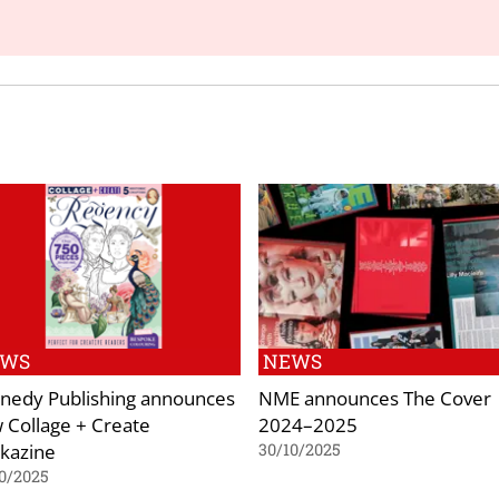
EWS
NEWS
nedy Publishing announces
NME announces The Cover
 Collage + Create
2024–2025
kazine
30/10/2025
0/2025