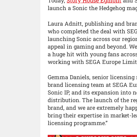
Today,
Story House Egmont
and S
launch a Sonic the Hedgehog mag
Laura Adnitt, publishing and br
who completed the deal with SEGA
launching Sonic across our regio
appeal in gaming and beyond. We
a huge hit with young fans across
working with SEGA Europe Limited
Gemma Daniels, senior licensing
brand licensing team at SEGA Euro
Sonic IP, and its expansion into 
distribution. The launch of the r
brand, and we are extremely hap
bring their expertise in market-l
licensing programme.”