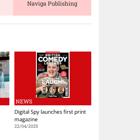
Naviga Publishing
NEWS
Digital Spy launches first print
magazine
22/04/2025