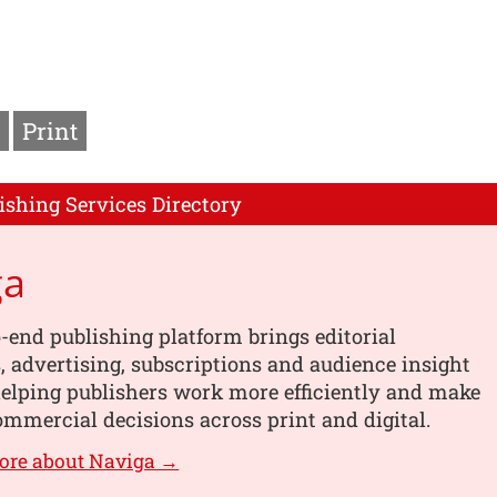
Print
ishing Services Directory
ga
-end publishing platform brings editorial
 advertising, subscriptions and audience insight
helping publishers work more efficiently and make
mmercial decisions across print and digital.
ore about Naviga →