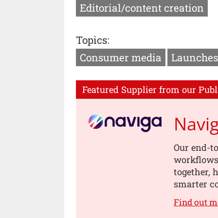
Editorial/content creation
Topics:
Consumer media
Launches
Featured Supplier from our Publ
Navi
Our end-to
workflows,
together, 
smarter co
Find out m