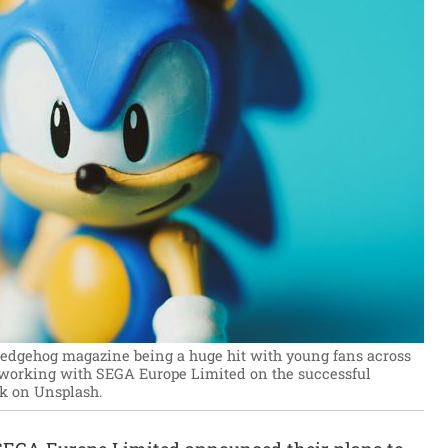
Hedgehog magazine being a huge hit with young fans across
 working with SEGA Europe Limited on the successful
k on Unsplash.