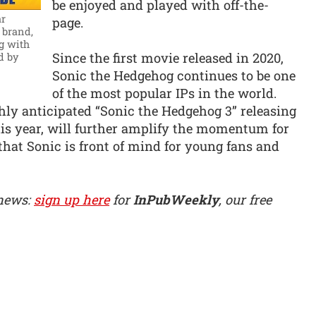
be enjoyed and played with off-the-
ar
page.
 brand,
g with
Since the first movie released in 2020,
d by
Sonic the Hedgehog continues to be one
of the most popular IPs in the world.
ly anticipated “Sonic the Hedgehog 3” releasing
his year, will further amplify the momentum for
hat Sonic is front of mind for young fans and
 news:
sign up here
for
InPubWeekly
, our free