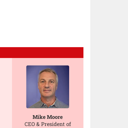
Mike Moore
CEO & President of