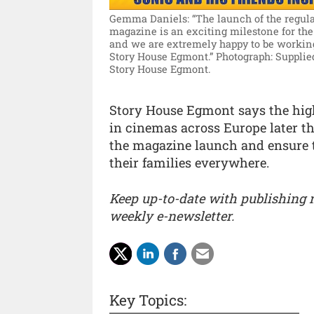
Gemma Daniels: “The launch of the regul
magazine is an exciting milestone for the
and we are extremely happy to be workin
Story House Egmont.”
Photograph: Supplie
Story House Egmont.
Story House Egmont says the high
in cinemas across Europe later t
the magazine launch and ensure t
their families everywhere.
Keep up-to-date with publishing
weekly e-newsletter.
Key Topics: