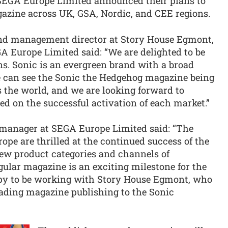
EGA Europe Limited announced their plans to
azine across UK, GSA, Nordic, and CEE regions.
and management director at Story House Egmont,
 Europe Limited said: “We are delighted to be
ns. Sonic is an evergreen brand with a broad
 can see the Sonic the Hedgehog magazine being
 the world, and we are looking forward to
 on the successful activation of each market.”
 manager at SEGA Europe Limited said: “The
pe are thrilled at the continued success of the
new product categories and channels of
egular magazine is an exciting milestone for the
py to be working with Story House Egmont, who
eading magazine publishing to the Sonic