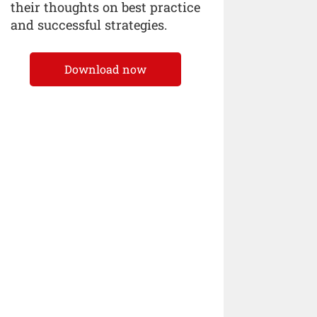
their thoughts on best practice
and successful strategies.
Download now