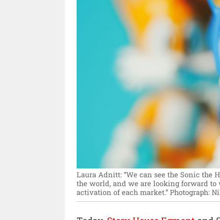
Laura Adnitt: “We can see the Sonic the 
the world, and we are looking forward to
activation of each market.”
Photograph: Ni