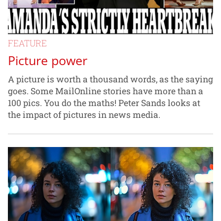
FEATURE
Picture power
A picture is worth a thousand words, as the saying
goes. Some MailOnline stories have more than a
100 pics. You do the maths! Peter Sands looks at
the impact of pictures in news media.