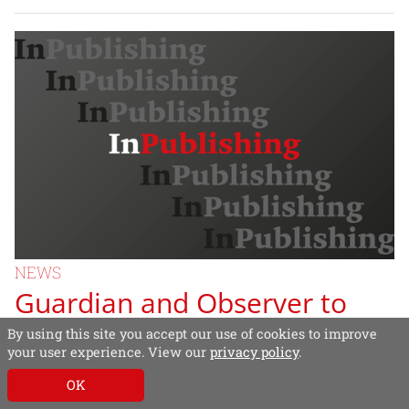
NEWS
Guardian and Observer to
switch to tabloid format
By using this site you accept our use of cookies to improve
your user experience. View our
privacy policy
.
Guardian Media Group (GMG) yesterday
OK
announced that the Guardian and The Observer