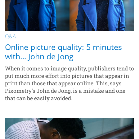
Q&A
Online picture quality: 5 minutes
with… John de Jong
When it comes to image quality, publishers tend to
put much more effort into pictures that appear in
print than those that appear online. This, says
Pixometry's John de Jong, is a mistake and one
that can be easily avoided.