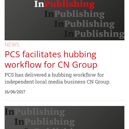
NEWS
PCS facilitates hubbing
workflow for CN Group
PCS has delivered a hubbing workflow for
independent local media business CN Group.
16/06/2017