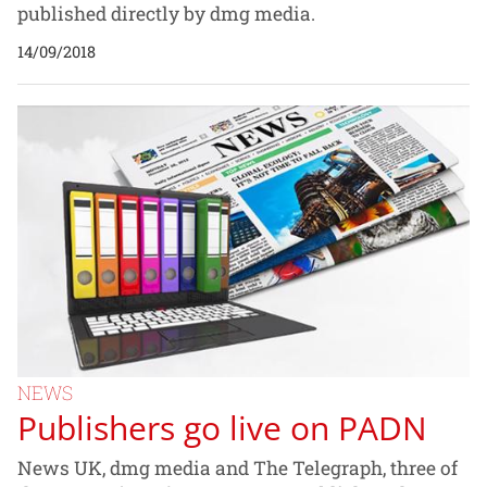
published directly by dmg media.
14/09/2018
NEWS
Publishers go live on PADN
News UK, dmg media and The Telegraph, three of