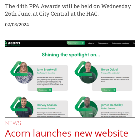
The 44th PPA Awards will be held on Wednesday
26th June, at City Central at the HAC.
02/05/2024
NEWS
Acorn launches new website