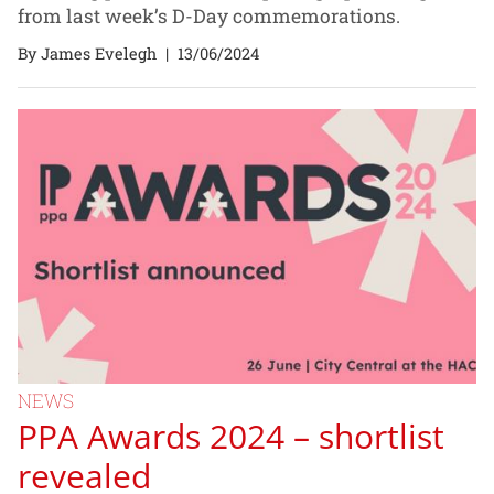
from last week’s D-Day commemorations.
By James Evelegh
|
13/06/2024
NEWS
PPA Awards 2024 – shortlist
revealed