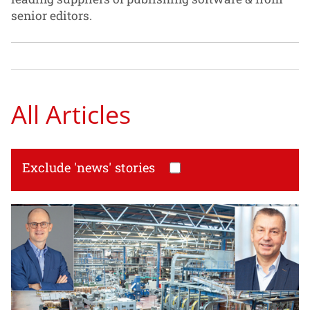
senior editors.
All Articles
Exclude 'news' stories