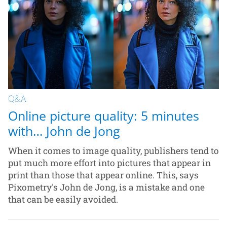
Q&A
Online picture quality: 5 minutes
with… John de Jong
When it comes to image quality, publishers tend to
put much more effort into pictures that appear in
print than those that appear online. This, says
Pixometry's John de Jong, is a mistake and one
that can be easily avoided.