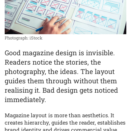
Photograph: iStock
Good magazine design is invisible.
Readers notice the stories, the
photography, the ideas. The layout
guides them through without them
realising it. Bad design gets noticed
immediately.
Magazine layout is more than aesthetics. It
creates hierarchy, guides the reader, establishes
brand identity and drives commercial value.