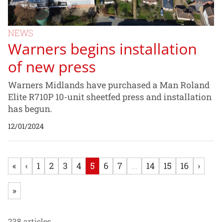
NEWS
Warners begins installation
of new press
Warners Midlands have purchased a Man Roland
Elite R710P 10-unit sheetfed press and installation
has begun.
12/01/2024
«
‹
1
2
3
4
5
6
7
...
14
15
16
›
»
238 articles