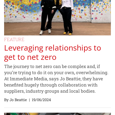
FEATURE
Leveraging relationships to
get to net zero
The journey to net zero can be complex and, if
you’re trying to do it on your own, overwhelming.
At Immediate Media, says Jo Beattie, they have
benefited hugely through collaboration with
suppliers, industry groups and local bodies.
By Jo Beattie
|
19/06/2024