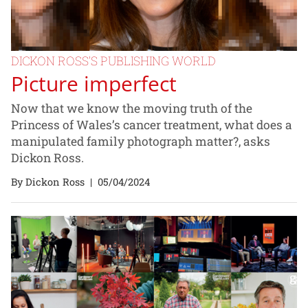
DICKON ROSS’S PUBLISHING WORLD
Picture imperfect
Now that we know the moving truth of the
Princess of Wales’s cancer treatment, what does a
manipulated family photograph matter?, asks
Dickon Ross.
By Dickon Ross
|
05/04/2024