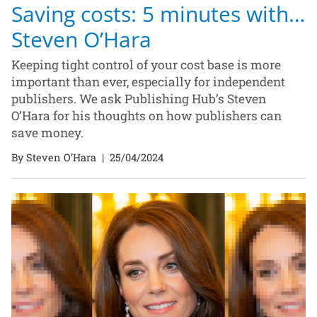
Saving costs: 5 minutes with…
Steven O’Hara
Keeping tight control of your cost base is more
important than ever, especially for independent
publishers. We ask Publishing Hub’s Steven
O’Hara for his thoughts on how publishers can
save money.
By Steven O’Hara
|
25/04/2024