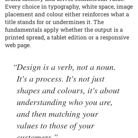
Every choice in typography, white space, image
placement and colour either reinforces what a
title stands for or undermines it. The
fundamentals apply whether the output is a
printed spread, a tablet edition or a responsive
web page.
Design is a verb, not a noun.
It's a process. It's not just
shapes and colours, it's about
understanding who you are,
and then matching your
values to those of your
customers.