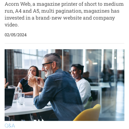
Acorn Web, a magazine printer of short to medium
run, A4 and A5, multi pagination, magazines has
invested in a brand-new website and company
video.
02/05/2024
Q&A