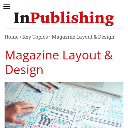
Home
›
Key Topics
›
Magazine Layout & Design
Magazine Layout &
Design