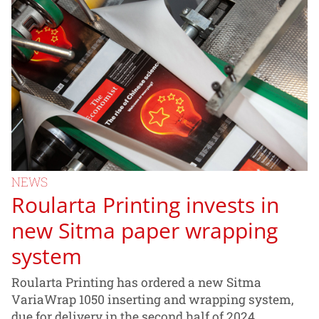
NEWS
Roularta Printing invests in
new Sitma paper wrapping
system
Roularta Printing has ordered a new Sitma
VariaWrap 1050 inserting and wrapping system,
due for delivery in the second half of 2024.