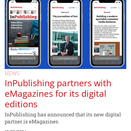
NEWS
InPublishing partners with
eMagazines for its digital
editions
InPublishing has announced that its new digital
partner is eMagazines.