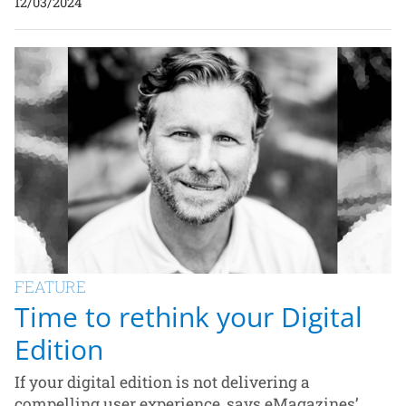
12/03/2024
FEATURE
Time to rethink your Digital
Edition
If your digital edition is not delivering a
compelling user experience, says eMagazines’