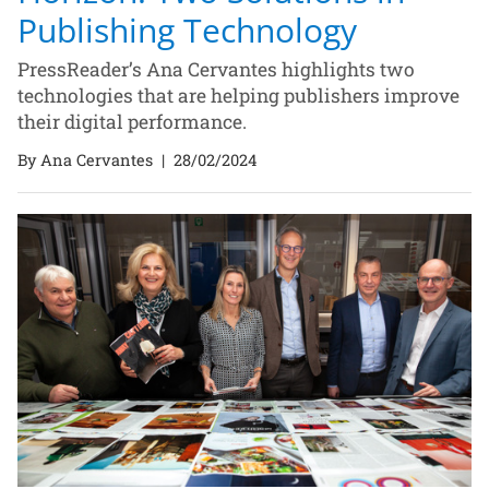
Publishing Technology
PressReader’s Ana Cervantes highlights two
technologies that are helping publishers improve
their digital performance.
By Ana Cervantes
|
28/02/2024