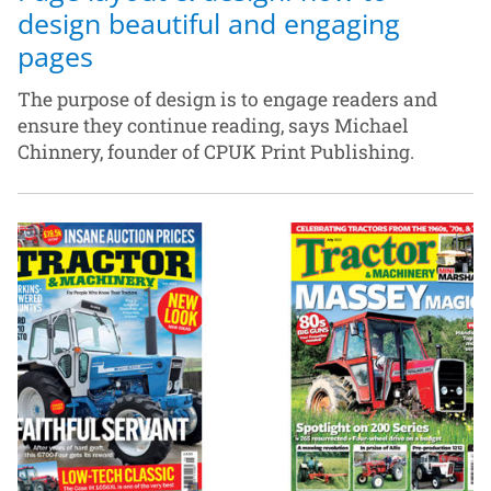
design beautiful and engaging
pages
The purpose of design is to engage readers and
ensure they continue reading, says Michael
Chinnery, founder of CPUK Print Publishing.