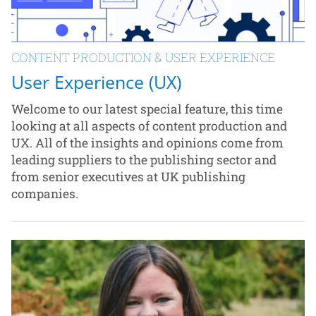
CONTENT PRODUCTION & USER EXPERIENCE
User Experience (UX)
Welcome to our latest special feature, this time
looking at all aspects of content production and
UX. All of the insights and opinions come from
leading suppliers to the publishing sector and
from senior executives at UK publishing
companies.