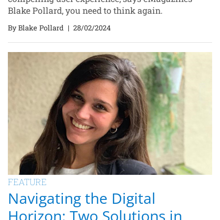
Blake Pollard, you need to think again.
By Blake Pollard
|
28/02/2024
FEATURE
Navigating the Digital
Horizon: Two Solutions in