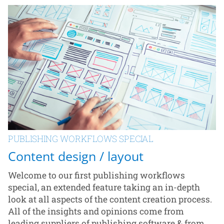
PUBLISHING WORKFLOWS SPECIAL
Content design / layout
Welcome to our first publishing workflows
special, an extended feature taking an in-depth
look at all aspects of the content creation process.
All of the insights and opinions come from
leading suppliers of publishing software & from