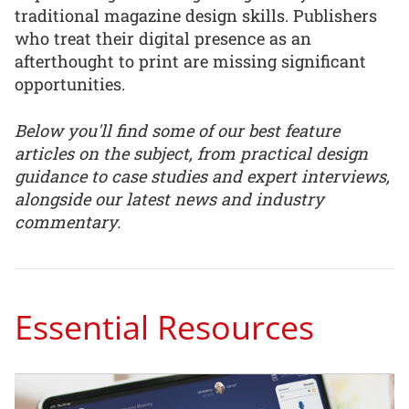
traditional magazine design skills. Publishers
who treat their digital presence as an
afterthought to print are missing significant
opportunities.
Below you'll find some of our best feature
articles on the subject, from practical design
guidance to case studies and expert interviews,
alongside our latest news and industry
commentary.
Essential Resources