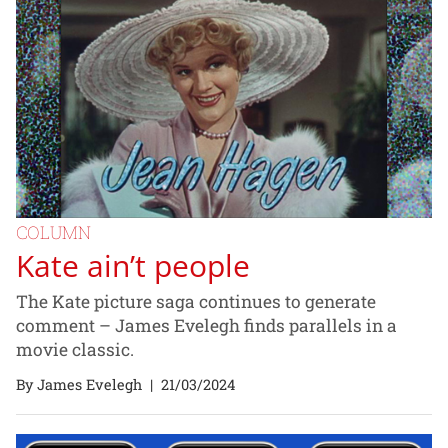
COLUMN
Kate ain’t people
The Kate picture saga continues to generate
comment – James Evelegh finds parallels in a
movie classic.
By James Evelegh
|
21/03/2024