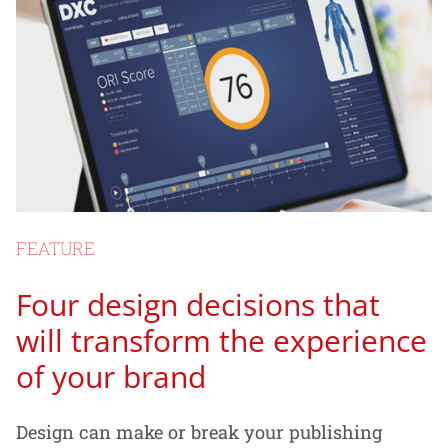
FEATURE
Four design decisions that
will transform the experience
of your brand
Design can make or break your publishing