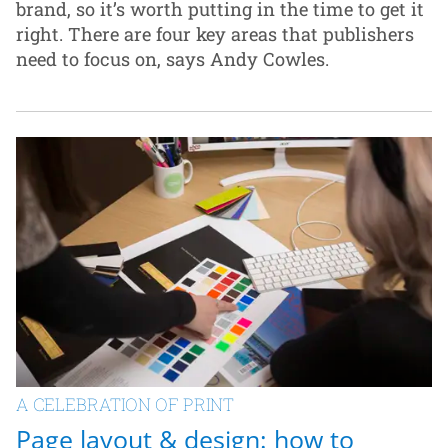
brand, so it’s worth putting in the time to get it
right. There are four key areas that publishers
need to focus on, says Andy Cowles.
A CELEBRATION OF PRINT
Page layout & design: how to