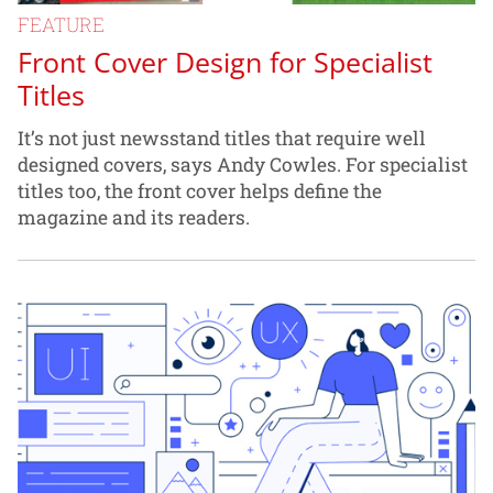
FEATURE
Front Cover Design for Specialist
Titles
It’s not just newsstand titles that require well
designed covers, says Andy Cowles. For specialist
titles too, the front cover helps define the
magazine and its readers.