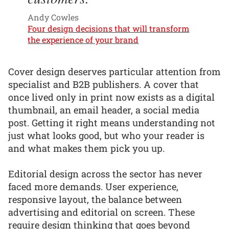
Andy Cowles
Four design decisions that will transform
the experience of your brand
Cover design deserves particular attention from
specialist and B2B publishers. A cover that
once lived only in print now exists as a digital
thumbnail, an email header, a social media
post. Getting it right means understanding not
just what looks good, but who your reader is
and what makes them pick you up.
Editorial design across the sector has never
faced more demands. User experience,
responsive layout, the balance between
advertising and editorial on screen. These
require design thinking that goes beyond