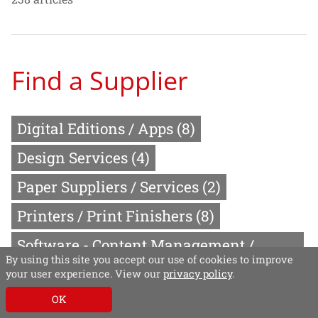
Find a Supplier
Digital Editions / Apps
(8)
Design Services
(4)
Paper Suppliers / Services
(2)
Printers / Print Finishers
(8)
Software - Content Management /
By using this site you accept our use of cookies to improve
Publishing
(15)
your user experience. View our
privacy policy
.
Video Production Services
(2)
OK