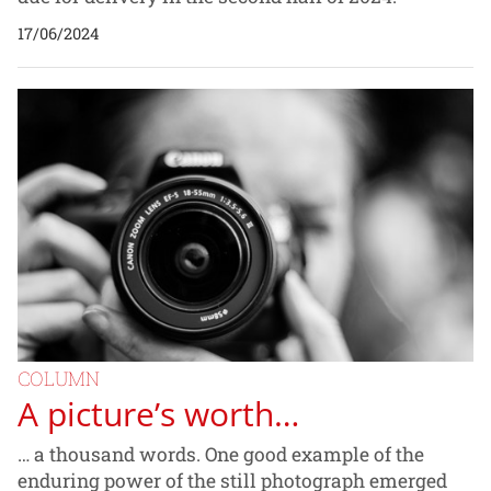
17/06/2024
COLUMN
A picture’s worth…
… a thousand words. One good example of the
enduring power of the still photograph emerged