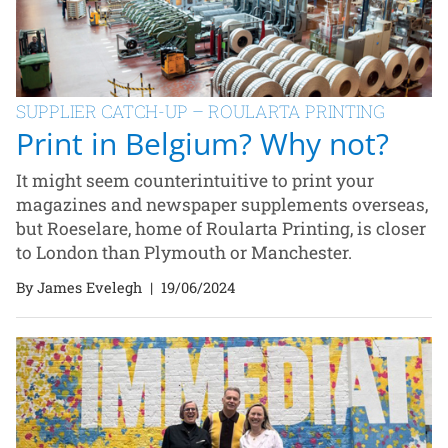
SUPPLIER CATCH-UP – ROULARTA PRINTING
Print in Belgium? Why not?
It might seem counterintuitive to print your
magazines and newspaper supplements overseas,
but Roeselare, home of Roularta Printing, is closer
to London than Plymouth or Manchester.
By James Evelegh
|
19/06/2024