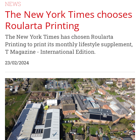
NEWS
The New York Times chooses
Roularta Printing
The New York Times has chosen Roularta
Printing to print its monthly lifestyle supplement,
T Magazine - International Edition.
23/02/2024