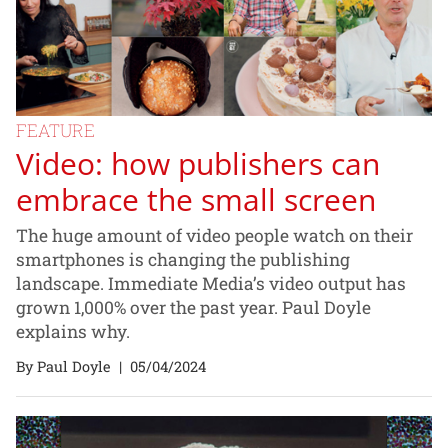
FEATURE
Video: how publishers can
embrace the small screen
The huge amount of video people watch on their
smartphones is changing the publishing
landscape. Immediate Media’s video output has
grown 1,000% over the past year. Paul Doyle
explains why.
By Paul Doyle
|
05/04/2024