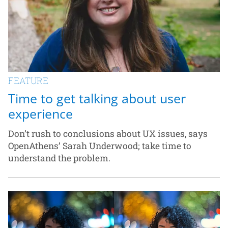
FEATURE
Time to get talking about user
experience
Don’t rush to conclusions about UX issues, says
OpenAthens’ Sarah Underwood; take time to
understand the problem.